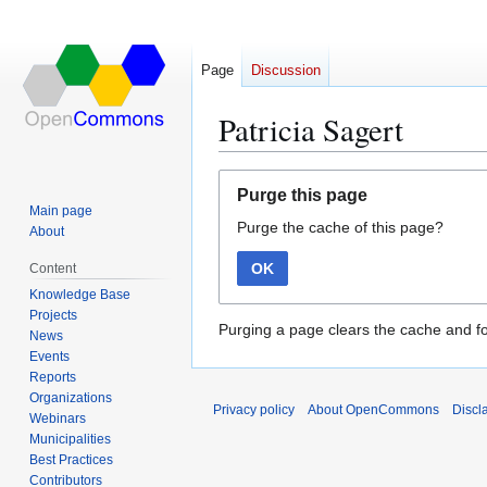
Page
Discussion
Patricia Sagert
Jump
Jump
Purge this page
to
to
Main page
Purge the cache of this page?
navigation
search
About
OK
Content
Knowledge Base
Projects
Purging a page clears the cache and fo
News
Events
Reports
Organizations
Privacy policy
About OpenCommons
Discl
Webinars
Municipalities
Best Practices
Contributors