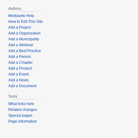
Authors
Mediawiki Help
How to Edit This Site
Add a Project
Add a Organization
Add a Municipality
Add a Webinar
Add a Best Practice
Add a Person
Add a Chapter
Add a Product
Add a Event
Add a News
Add a Document
Tools
What links here
Related changes
Special pages
Page information