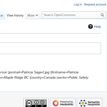
Log in
Request account
S
ce
View history
More
e
a
Help
r
c
h
son |portrait=Patricia Sagert.jpg |firstname=Patricia
ion=Maple Ridge BC |country=Canada |sector=Public Safety