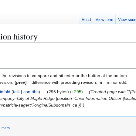
Read
View form
View sour
sion history
f the revisions to compare and hit enter or the button at the bottom.
evision,
(prev)
= difference with preceding revision,
m
= minor edit.
infold
talk
contribs
295 bytes
+295
Created page with "{{Per
mpany=City of Maple Ridge |position=Chief Information Officer |locat
in/patricia-sagert/?originalSubdomain=ca }}"
aimers