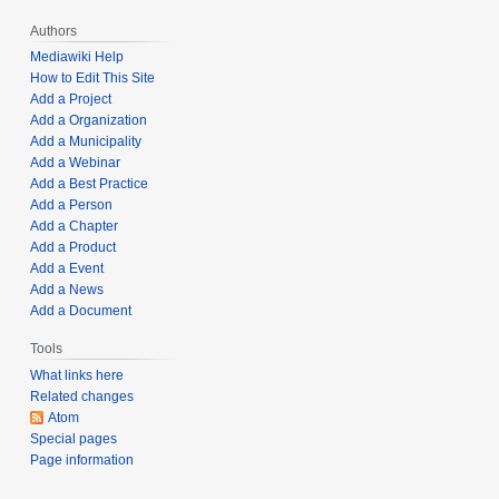
,
Authors
2
Mediawiki Help
0
How to Edit This Site
2
Add a Project
5
Add a Organization
Add a Municipality
Add a Webinar
Add a Best Practice
Add a Person
Add a Chapter
Add a Product
Add a Event
Add a News
Add a Document
Tools
What links here
Related changes
Atom
Special pages
Page information