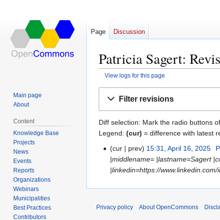
Page
Discussion
Patricia Sagert: Revi
View logs for this page
Jump
Jump
Main page
Filter revisions
to
to
About
navigation
search
Content
Diff selection: Mark the radio buttons o
Legend:
(cur)
= difference with latest r
Knowledge Base
Projects
cur
prev
15:31, April 16, 2025
P
A
News
|middlename= |lastname=Sagert |co
p
Events
|linkedin=https://www.linkedin.com/
Reports
r
Organizations
i
Webinars
l
Municipalities
1
Privacy policy
About OpenCommons
Discl
Best Practices
6
Contributors