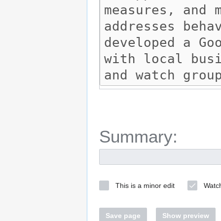
Summary:
This is a minor edit
Watch
Save page
Show preview