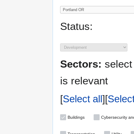
Status:
Sectors:
select
is relevant
Select all
Selec
Buildings
Cybersecurity an