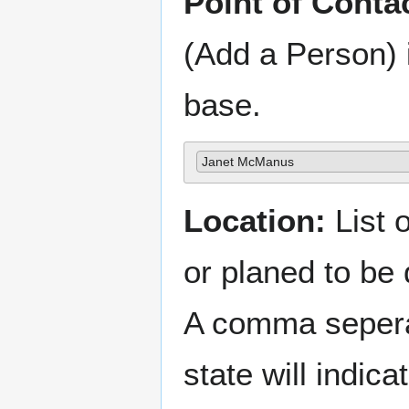
Point of Conta
(Add a Person) 
base.
Janet McManus
Location:
List o
or planed to be
A comma sepera
state will indica