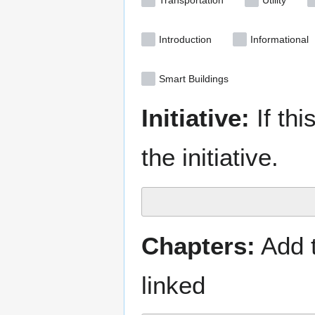
Transportation
Utility
Introduction
Informational
Smart Buildings
Initiative:
If thi
the initiative.
Chapters:
Add t
linked