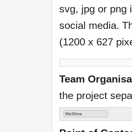
svg, jpg or png 
social media. Th
(1200 x 627 pixe
Team Organisa
the project se
WeShine