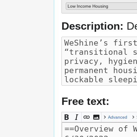
Low Income Housing
Description:
De
Free text:
Advanced