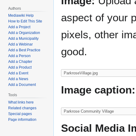
Image:
Upload a
Authors
aspect of your 
Mediawiki Help
How to Edit This Site
Add a Project
pixels, other im
Add a Organization
Add a Municipality
Add a Webinar
good.
Add a Best Practice
Add a Person
Add a Chapter
Add a Product
Add a Event
Add a News
Add a Document
Image caption:
Tools
What links here
Related changes
Special pages
Page information
Social Media I