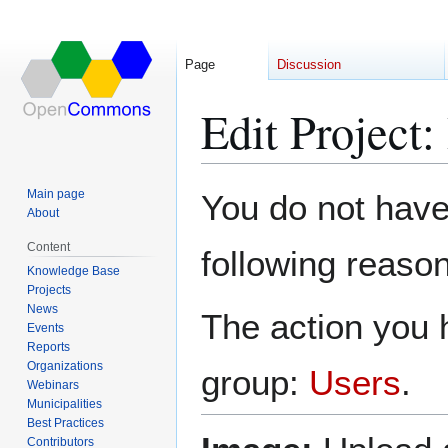
Page
Discussion
Edit Project
Jump
Jump
Main page
You do not have 
to
to
About
navigation
search
Content
following reason
Knowledge Base
Projects
News
The action you h
Events
Reports
Organizations
group:
Users
.
Webinars
Municipalities
Best Practices
Contributors