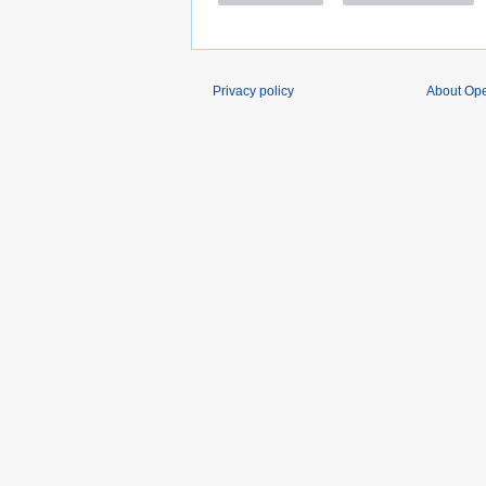
Privacy policy
About O