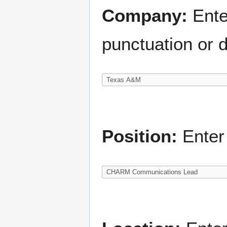
Company:
Ente
punctuation or d
Position:
Enter 