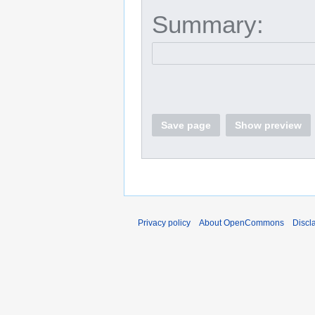
Summary:
Save page
Show preview
Privacy policy
About OpenCommons
Discl