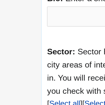
Sector:
Sector h
city areas of in
in. You will rec
you check with s
Select all
Selec