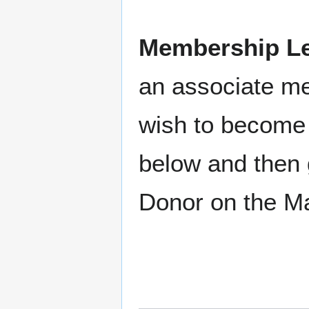
Membership Le
an associate m
wish to become 
below and then 
Donor on the M