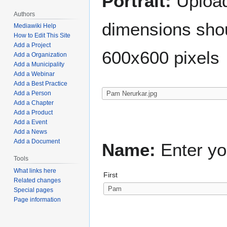
Portrait:
Upload 
Authors
dimensions shou
Mediawiki Help
How to Edit This Site
Add a Project
600x600 pixels
Add a Organization
Add a Municipality
Add a Webinar
Add a Best Practice
Add a Person
Add a Chapter
Add a Product
Add a Event
Add a News
Add a Document
Name:
Enter yo
Tools
What links here
First
Related changes
Special pages
Page information