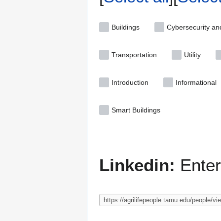
Buildings
Cybersecurity an
Transportation
Utility
Introduction
Informational
Smart Buildings
Linkedin:
Enter