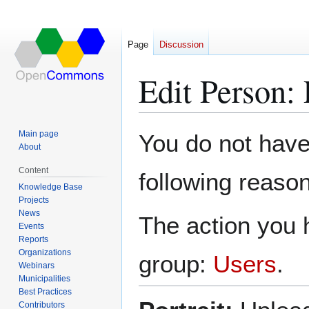
Page
Discussion
Edit Person:
Jump
Jump
Main page
You do not have 
to
to
About
navigation
search
Content
following reason
Knowledge Base
Projects
News
The action you h
Events
Reports
Organizations
group:
Users
.
Webinars
Municipalities
Best Practices
Contributors