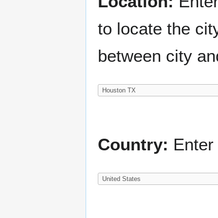
Location:
Enter
to locate the c
between city an
Country:
Enter 