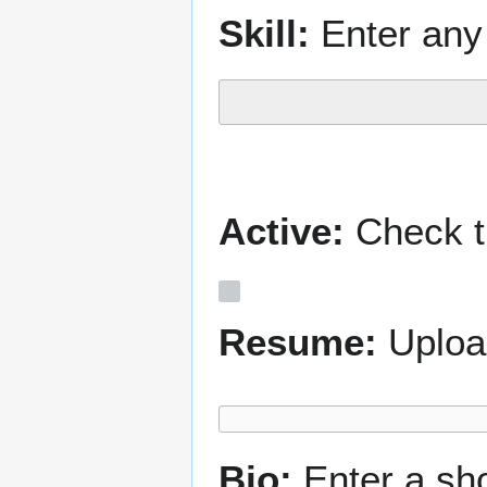
Skill:
Enter any 
Active:
Check th
Resume:
Uploa
Bio:
Enter a sh