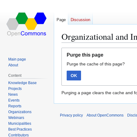
Page
Discussion
Organizational and I
Jump
Jump
Purge this page
to
to
Main page
Purge the cache of this page?
navigation
search
About
OK
Content
Knowledge Base
Projects
Purging a page clears the cache and fo
News
Events
Reports
Organizations
Privacy policy
About OpenCommons
Discl
Webinars
Municipalities
Best Practices
Contributors