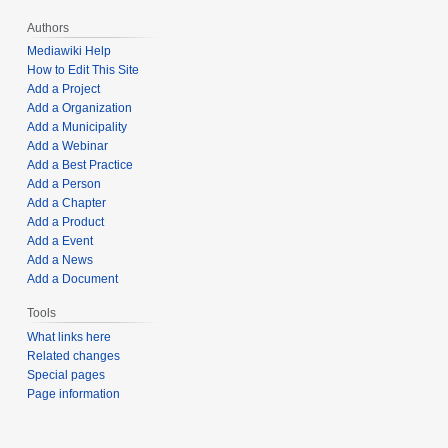
Authors
Mediawiki Help
How to Edit This Site
Add a Project
Add a Organization
Add a Municipality
Add a Webinar
Add a Best Practice
Add a Person
Add a Chapter
Add a Product
Add a Event
Add a News
Add a Document
Tools
What links here
Related changes
Special pages
Page information