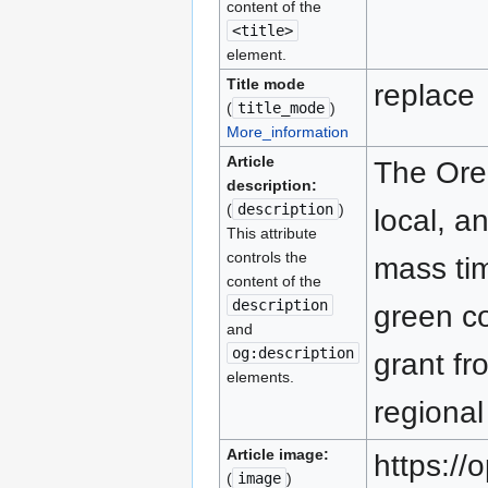
content of the
<title>
element.
Title mode
replace
(
title_mode
)
More_information
Article
The Oreg
description:
(
description
)
local, a
This attribute
controls the
mass tim
content of the
description
green co
and
og:description
grant fr
elements.
regional
Article image:
https:/
(
image
)