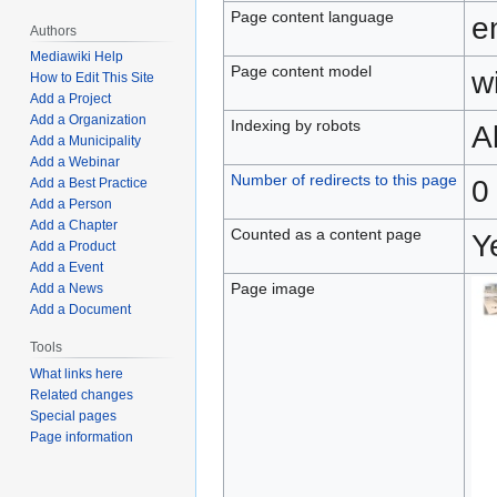
Page content language
e
Authors
Mediawiki Help
Page content model
wi
How to Edit This Site
Add a Project
Add a Organization
Indexing by robots
A
Add a Municipality
Add a Webinar
Number of redirects to this page
0
Add a Best Practice
Add a Person
Add a Chapter
Counted as a content page
Y
Add a Product
Add a Event
Page image
Add a News
Add a Document
Tools
What links here
Related changes
Special pages
Page information