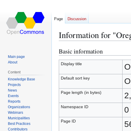
Page
Discussion
Information for "Ore
Basic information
Jump
Jump
to
to
Main page
About
navigation
search
Display title
O
Content
Default sort key
O
Knowledge Base
Projects
News
Page length (in bytes)
2
Events
Reports
Namespace ID
Organizations
0
Webinars
Municipalities
Page ID
5
Best Practices
Contributors