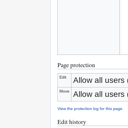
Page protection
Edit
Allow all users (
Move
Allow all users (
View the protection log for this page.
Edit history