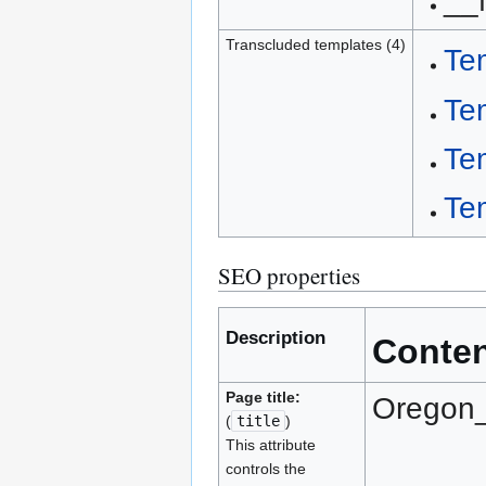
__
Transcluded templates (4)
Te
Te
Te
Te
SEO properties
Description
Conte
Page title:
Oregon_
(
title
)
This attribute
controls the