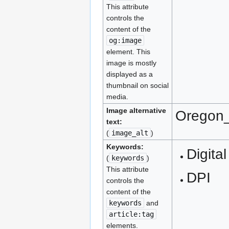
This attribute
controls the
content of the
og:image
element. This
image is mostly
displayed as a
thumbnail on social
media.
Image alternative
Oregon_
text:
(
image_alt
)
Keywords:
Digital
(
keywords
)
This attribute
DPI
controls the
content of the
keywords
and
article:tag
elements.