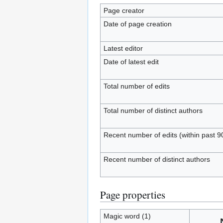
Page creator
Date of page creation
Latest editor
Date of latest edit
Total number of edits
Total number of distinct authors
Recent number of edits (within past 9
Recent number of distinct authors
Page properties
Magic word (1)