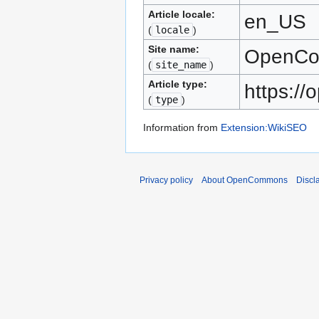
Article locale:
en_US
(
locale
)
Site name:
OpenC
(
site_name
)
Article type:
https:/
(
type
)
Information from
Extension:WikiSEO
Privacy policy
About OpenCommons
Discl