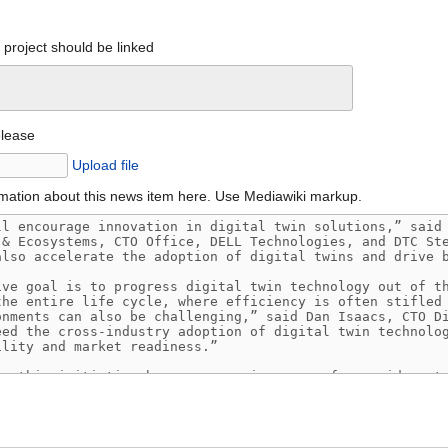
project should be linked
elease
Upload file
mation about this news item here. Use Mediawiki markup.