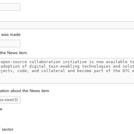
t was made
the News item.
mation about the News item
ge
T sector