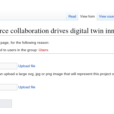
Read
View form
View sour
e collaboration drives digital twin in
 page, for the following reason:
d to users in the group:
Users
.
Upload file
n upload a large svg, jpg or png image that will represent this project 
Upload file