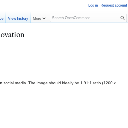
Log in
Request account
S
ce
View history
More
e
a
novation
r
c
h
on social media. The image should ideally be 1.91:1 ratio (1200 x