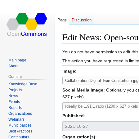
Page
Discussion
Edit News: Open-sourc
Jump
Jump
You do not have permission to edit this
to
to
Main page
The action you have requested is limite
navigation
search
About
Image:
Content
Knowledge Base
Social Media Image:
Optionally you ca
Projects
News
627 pixels).
Events
Reports
Organizations
Published:
Webinars
Municipalities
Best Practices
Organization(s):
Contributors