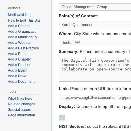
Authors
Mediawiki Help
Point(s) of Contact:
How to Edit This Site
Add a Project
Add a Organization
Where:
City State wher announcemen
Add a Municipality
Add a Webinar
Add a Best Practice
Summary:
Please enter a summary of 
Add a Person
Add a Chapter
Add a Product
Add a Event
Add a News
Add a Document
Link:
Please enter a URL link to infor
Tools
What links here
Related changes
Display:
Uncheck to keep off front pa
Special pages
Page information
NIST Sectors:
select the relevant NIS