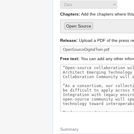
Chapters:
Add the chapters where this 
Open Source
Release:
Upload a PDF of the press r
Free text:
You can add any other infor
Summary: