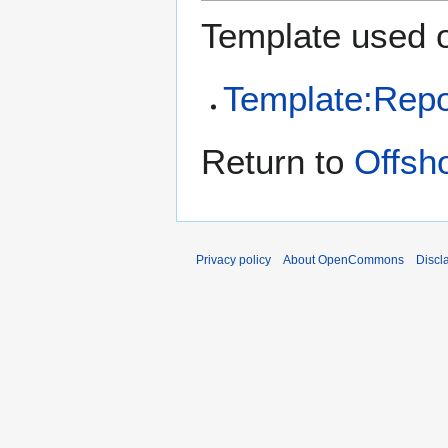
Template used o
Template:Repo
Return to
Offsh
Privacy policy
About OpenCommons
Discl