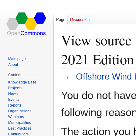
Page
Discussion
View source 
2021 Edition
Main page
About
←
Offshore Wind 
Content
Knowledge Base
Projects
Jump
Jump
You do not have 
News
to
to
Events
navigation
search
Reports
following reason
Organizations
Webinars
Municipalities
The action you h
Best Practices
Contributors