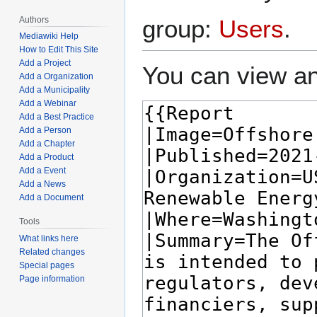
Authors
group:
Users
.
Mediawiki Help
How to Edit This Site
Add a Project
You can view an
Add a Organization
Add a Municipality
Add a Webinar
Add a Best Practice
Add a Person
Add a Chapter
Add a Product
Add a Event
Add a News
Add a Document
Tools
What links here
Related changes
Special pages
Page information