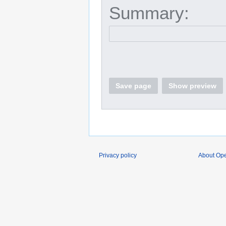
Summary:
Save page
Show preview
Privacy policy
About O