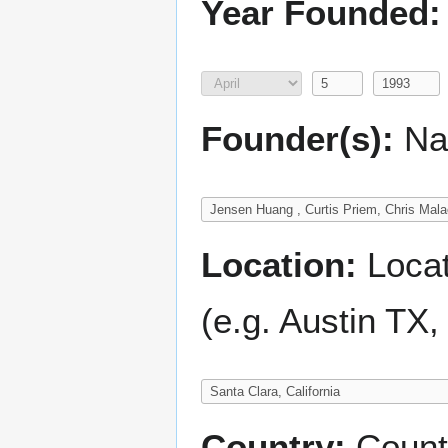
Year Founded:
Founder(s):
Nam
Location:
Locati
(e.g. Austin TX
Country:
Count