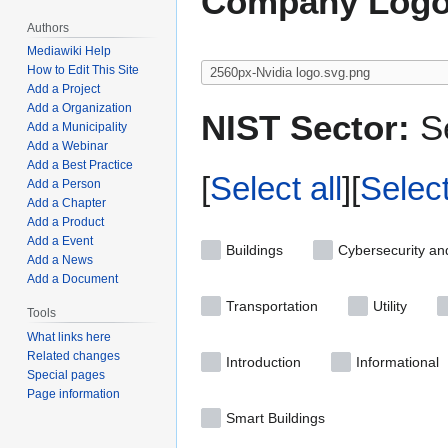
Company Logo
Authors
Mediawiki Help
How to Edit This Site
Add a Project
Add a Organization
NIST Sector:
Se
Add a Municipality
Add a Webinar
Add a Best Practice
Select all
Selec
Add a Person
Add a Chapter
Add a Product
Add a Event
Buildings
Cybersecurity an
Add a News
Add a Document
Transportation
Utility
Tools
What links here
Related changes
Introduction
Informational
Special pages
Page information
Smart Buildings