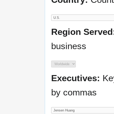
Region Served
business
Executives:
Key
by commas