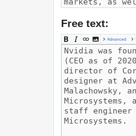
Free text:
Advanced