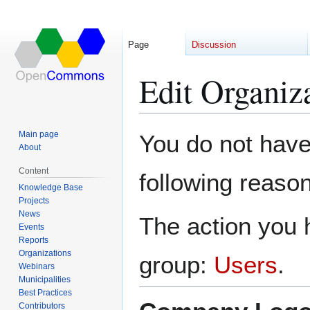
Page
Discussion
Edit Organiz
Jump
Jump
Main page
You do not have 
to
to
About
navigation
search
Content
following reason
Knowledge Base
Projects
News
The action you h
Events
Reports
Organizations
group:
Users
.
Webinars
Municipalities
Best Practices
Contributors