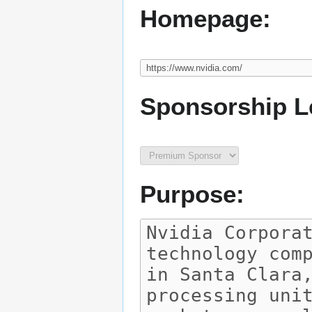
Homepage:
Sponsorship L
Purpose: