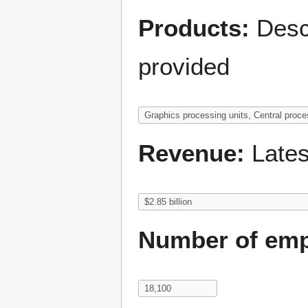
Products:
Descr
provided
Revenue:
Lates
Number of emp