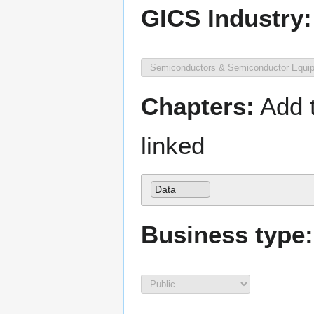
GICS Industry:
Chapters:
Add t
linked
Data
Business type: