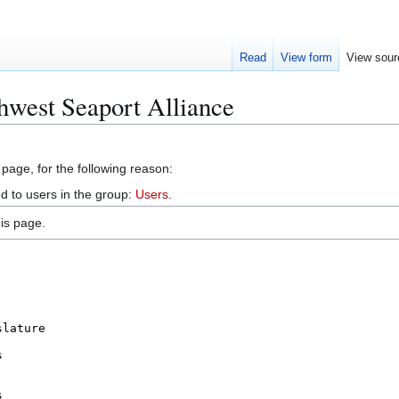
Read
View form
View sour
hwest Seaport Alliance
 page, for the following reason:
d to users in the group:
Users
.
is page.