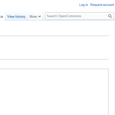
Log in
Request account
S
ce
View history
More
e
a
r
c
h