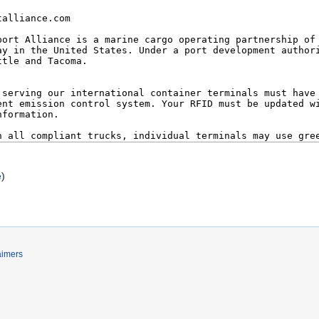
e
)
aimers