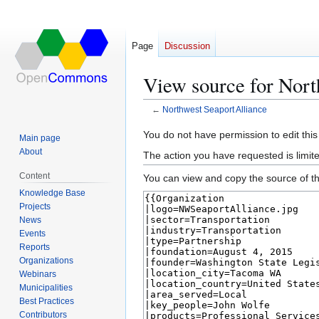
Page
Discussion
View source for Nort
←
Northwest Seaport Alliance
Jump
Jump
You do not have permission to edit this
Main page
to
to
About
The action you have requested is limite
navigation
search
Content
You can view and copy the source of th
Knowledge Base
Projects
News
Events
Reports
Organizations
Webinars
Municipalities
Best Practices
Contributors