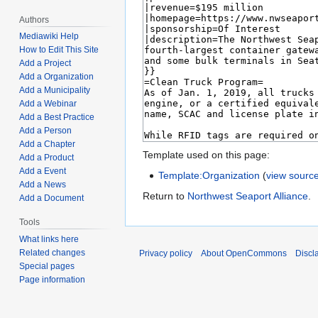
Authors
Mediawiki Help
How to Edit This Site
Add a Project
Add a Organization
Add a Municipality
Add a Webinar
Add a Best Practice
Add a Person
Add a Chapter
Template used on this page:
Add a Product
Add a Event
Template:Organization
(
view sourc
Add a News
Return to
Northwest Seaport Alliance
.
Add a Document
Tools
What links here
Related changes
Privacy policy
About OpenCommons
Discl
Special pages
Page information