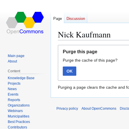
Page
Discussion
Nick Kaufmann
Jump
Jump
Purge this page
to
to
Main page
Purge the cache of this page?
navigation
search
About
OK
Content
Knowledge Base
Projects
Purging a page clears the cache and fo
News
Events
Reports
Organizations
Privacy policy
About OpenCommons
Discl
Webinars
Municipalities
Best Practices
Contributors