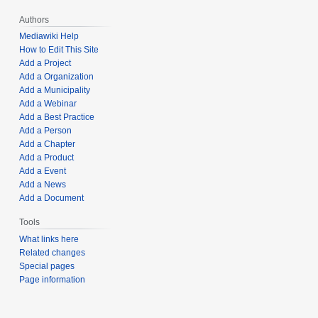
Authors
Mediawiki Help
How to Edit This Site
Add a Project
Add a Organization
Add a Municipality
Add a Webinar
Add a Best Practice
Add a Person
Add a Chapter
Add a Product
Add a Event
Add a News
Add a Document
Tools
What links here
Related changes
Special pages
Page information