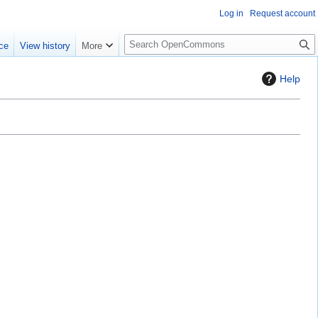
Log in
Request account
S
ce
View history
More
e
a
Help
r
c
h