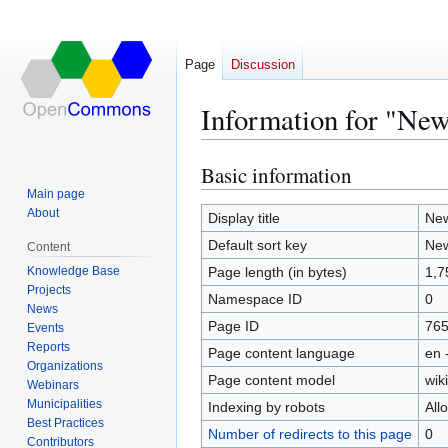
Page
Discussion
Information for "New 
Basic information
Jump
Jump
to
to
Main page
About
navigation
search
Display title
New
Default sort key
New
Content
Knowledge Base
Page length (in bytes)
1,7
Projects
Namespace ID
0
News
Page ID
76
Events
Reports
Page content language
en 
Organizations
Page content model
wiki
Webinars
Municipalities
Indexing by robots
All
Best Practices
Number of redirects to this page
0
Contributors