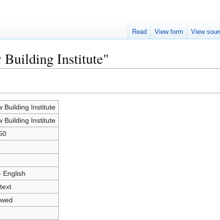
Read
View form
View sour
Building Institute"
 Building Institute
 Building Institute
50
5
- English
text
owed