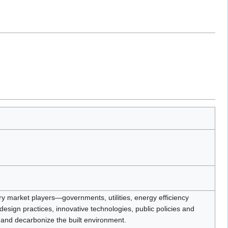
try market players—governments, utilities, energy efficiency
ign practices, innovative technologies, public policies and
 and decarbonize the built environment.