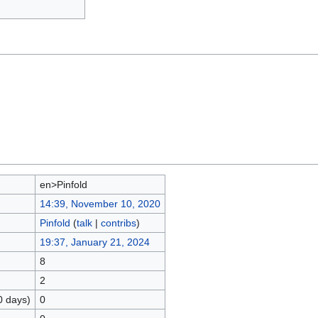
en>Pinfold
14:39, November 10, 2020
Pinfold
(
talk
|
contribs
)
19:37, January 21, 2024
8
2
0 days)
0