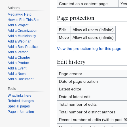
Counted as a content page
Yes
Authors
Mediawiki Help
Page protection
How to Edit This Site
Add a Project
Edit
Allow all users (infinite)
Add a Organization
Add a Municipality
Move
Allow all users (infinite)
Add a Webinar
Add a Best Practice
View the protection log for this page.
Add a Person
Add a Chapter
Edit history
Add a Product
Add a Event
Page creator
Add a News
Add a Document
Date of page creation
Latest editor
Tools
What links here
Date of latest edit
Related changes
Total number of edits
Special pages
Total number of distinct authors
Page information
Recent number of edits (within past 9