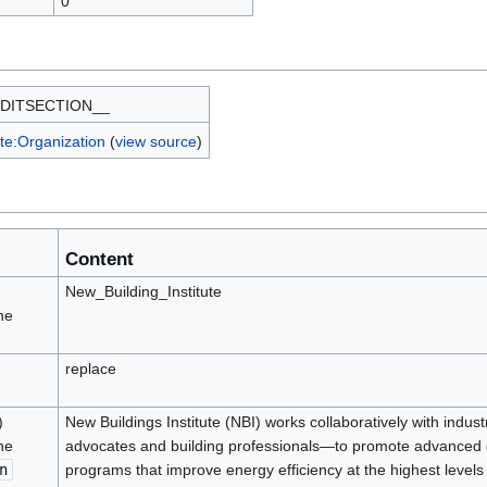
0
DITSECTION__
te:Organization
(
view source
)
Content
New_Building_Institute
he
replace
)
New Buildings Institute (NBI) works collaboratively with indus
he
advocates and building professionals—to promote advanced des
n
programs that improve energy efficiency at the highest levels