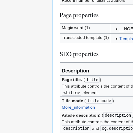
Recent number of distinct authors
Page properties
Magic word (1)
__NOE
Transcluded template (1)
Templa
SEO properties
Description
Page title:
(
title
)
This attribute controls the content of t
<title>
element.
Title mode
(
title_mode
)
More_information
Article description:
(
description
This attribute controls the content of t
description
and
og:descriptio