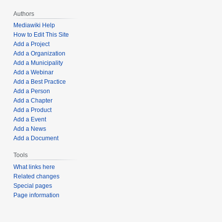
Authors
Mediawiki Help
How to Edit This Site
Add a Project
Add a Organization
Add a Municipality
Add a Webinar
Add a Best Practice
Add a Person
Add a Chapter
Add a Product
Add a Event
Add a News
Add a Document
Tools
What links here
Related changes
Special pages
Page information