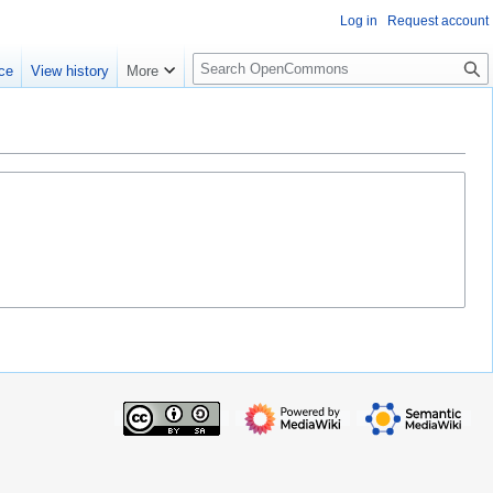
Log in
Request account
S
ce
View history
More
e
a
r
c
h