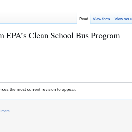
Read
View form
View sour
om EPA’s Clean School Bus Program
rces the most current revision to appear.
aimers