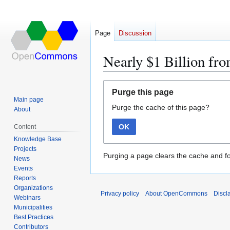
Page
Discussion
Nearly $1 Billion fr
Jump
Jump
Purge this page
to
to
Main page
Purge the cache of this page?
navigation
search
About
OK
Content
Knowledge Base
Projects
Purging a page clears the cache and fo
News
Events
Reports
Organizations
Privacy policy
About OpenCommons
Discl
Webinars
Municipalities
Best Practices
Contributors