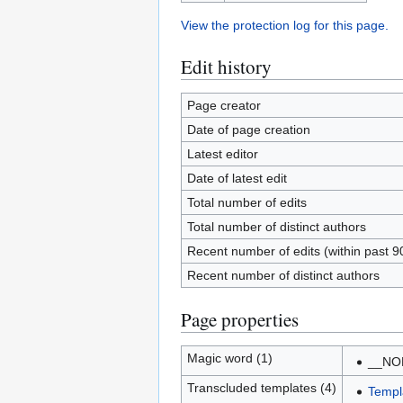
View the protection log for this page.
Edit history
Page creator
Date of page creation
Latest editor
Date of latest edit
Total number of edits
Total number of distinct authors
Recent number of edits (within past 9
Recent number of distinct authors
Page properties
Magic word (1)
__NO
Transcluded templates (4)
Templ