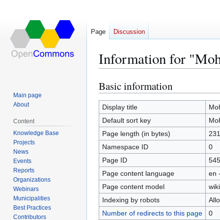
Page
Discussion
Information for "Moh
Basic information
Jump
Jump
to
to
Main page
About
navigation
search
Display title
Moh
Default sort key
Moh
Content
Knowledge Base
Page length (in bytes)
23
Projects
Namespace ID
0
News
Page ID
54
Events
Reports
Page content language
en 
Organizations
Page content model
wiki
Webinars
Municipalities
Indexing by robots
All
Best Practices
Number of redirects to this page
0
Contributors