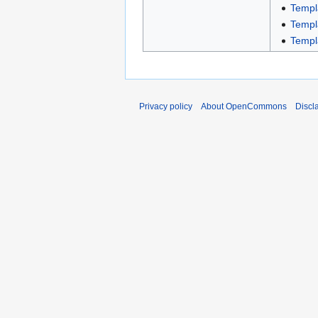
Templ
Templ
Templ
Privacy policy
About OpenCommons
Discl