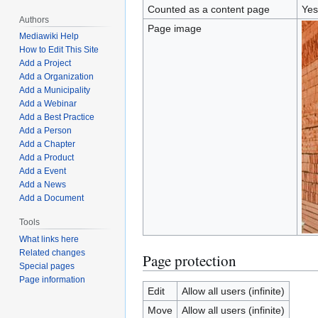
Counted as a content page
Yes
Authors
Page image
Mediawiki Help
How to Edit This Site
Add a Project
Add a Organization
Add a Municipality
Add a Webinar
Add a Best Practice
Add a Person
Add a Chapter
Add a Product
Add a Event
Add a News
Add a Document
Tools
What links here
Related changes
Page protection
Special pages
Page information
Edit
Allow all users (infinite)
Move
Allow all users (infinite)