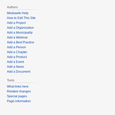
Authors
Mediawiki Help
How to Edit This Site
Add a Project
Add a Organization
Add a Municipality
Add a Webinar
Add a Best Practice
Add a Person
Add a Chapter
Add a Product
Add a Event
Add a News
Add a Document
Tools
What links here
Related changes
Special pages
Page information