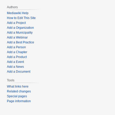
Authors
Mediawiki Help
How to Edit This Site
Add a Project
Add a Organization
Add a Municipality
Add a Webinar
Add a Best Practice
Add a Person
Add a Chapter
Add a Product
Add a Event
Add a News
Add a Document
Tools
What links here
Related changes
Special pages
Page information