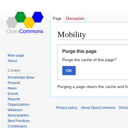
Page
Discussion
Mobility
Jump
Jump
Purge this page
to
to
Main page
Purge the cache of this page?
navigation
search
About
OK
Content
Knowledge Base
Projects
Purging a page clears the cache and fo
News
Events
Reports
Organizations
Privacy policy
About OpenCommons
Discl
Webinars
Municipalities
Best Practices
Contributors