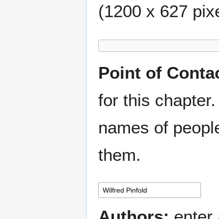
(1200 x 627 pixe
Point of Conta
for this chapter.
names of people
them.
Authors:
enter 