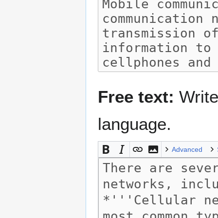
Free text:
Write
language.
Advanced