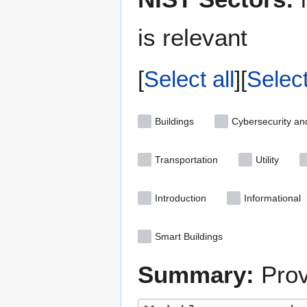
is relevant
Select all
Selec
Buildings
Cybersecurity an
Transportation
Utility
Introduction
Informational
Smart Buildings
Summary:
Prov