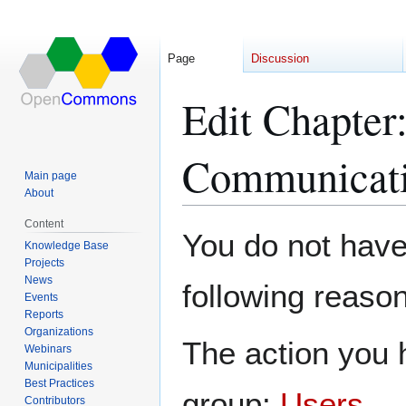
Page
Discussion
Edit Chapter
Communicati
Main page
About
Content
Jump
Jump
You do not have 
Knowledge Base
to
to
Projects
navigation
search
News
following reason
Events
Reports
Organizations
The action you h
Webinars
Municipalities
Best Practices
group:
Users
.
Contributors