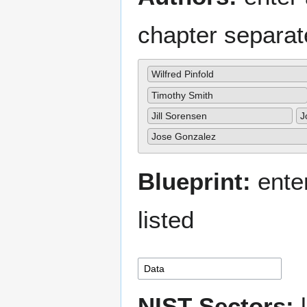
chapter separa
Wilfred Pinfold
Timothy Smith
Jill Sorensen
J
Jose Gonzalez
Blueprint:
enter
listed
NIST Sectors:
l