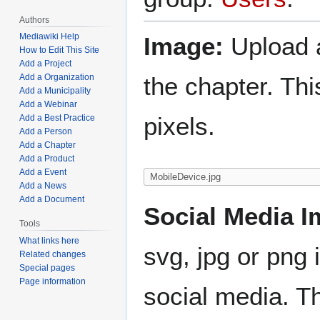
Authors
Mediawiki Help
Image:
Upload a
How to Edit This Site
Add a Project
the chapter. Th
Add a Organization
Add a Municipality
Add a Webinar
pixels.
Add a Best Practice
Add a Person
Add a Chapter
Add a Product
Add a Event
Add a News
Add a Document
Social Media I
Tools
What links here
svg, jpg or png 
Related changes
Special pages
Page information
social media. Th