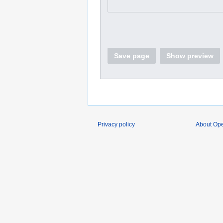
Save page
Show preview
Privacy policy
About O