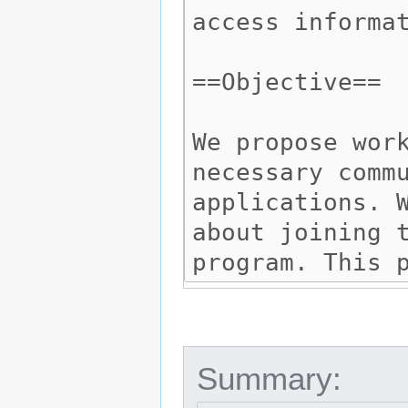
Summary: