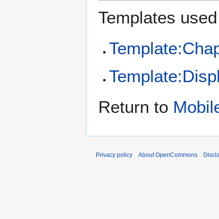
Templates used 
Template:Chap
Template:Disp
Return to
Mobil
Privacy policy
About OpenCommons
Discl