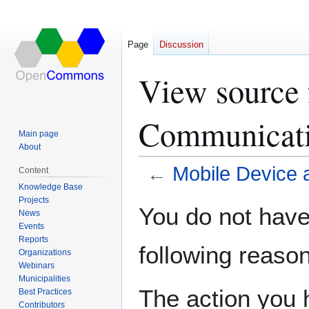
Page
Discussion
View source 
Communicati
Main page
About
←
Mobile Device
Content
Knowledge Base
Projects
Jump
Jump
You do not have 
News
to
to
Events
navigation
search
Reports
following reason
Organizations
Webinars
Municipalities
The action you h
Best Practices
Contributors