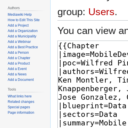
Authors
group:
Users
.
Mediawiki Help
How to Edit This Site
Add a Project
You can view an
Add a Organization
Add a Municipality
Add a Webinar
Add a Best Practice
Add a Person
Add a Chapter
Add a Product
Add a Event
Add a News
Add a Document
Tools
What links here
Related changes
Special pages
Page information