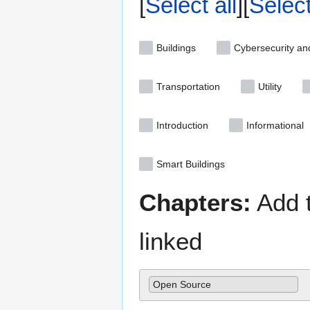
Select all
Selec
Buildings
Cybersecurity an
Transportation
Utility
Introduction
Informational
Smart Buildings
Chapters:
Add t
linked
Open Source