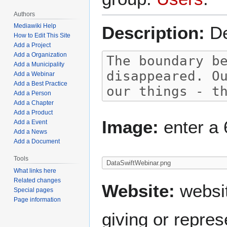
Authors
Mediawiki Help
Description:
De
How to Edit This Site
Add a Project
Add a Organization
Add a Municipality
Add a Webinar
Add a Best Practice
Add a Person
Add a Chapter
Add a Product
Image:
enter a 
Add a Event
Add a News
Add a Document
Tools
What links here
Related changes
Website:
websit
Special pages
Page information
giving or repres