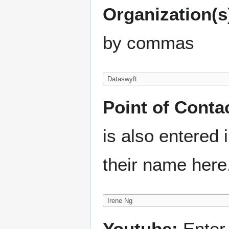
Organization(s
by commas
Point of Conta
is also entered
their name here
Youtube:
Enter 