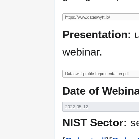
Presentation:
u
webinar.
Date of Webina
NIST Sector:
se