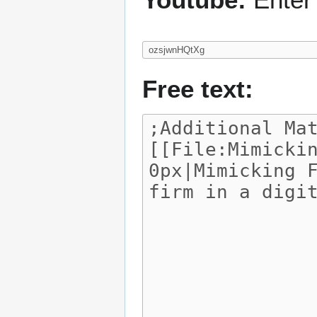
Free text: