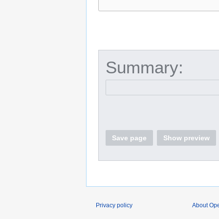
Summary:
Save page
Show preview
Privacy policy
About O