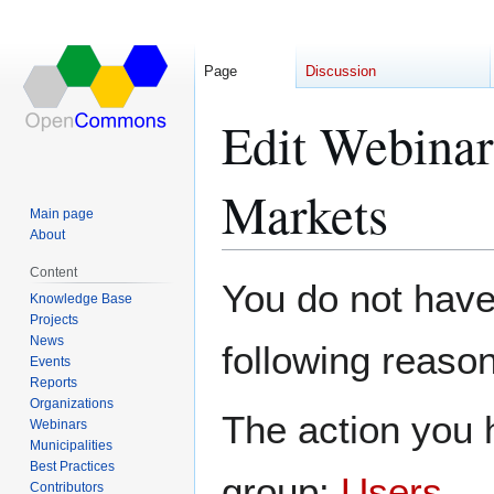
Page
Discussion
Edit Webinar
Markets
Main page
About
Content
Jump
Jump
You do not have 
Knowledge Base
to
to
Projects
navigation
search
News
following reason
Events
Reports
Organizations
The action you h
Webinars
Municipalities
Best Practices
group:
Users
.
Contributors