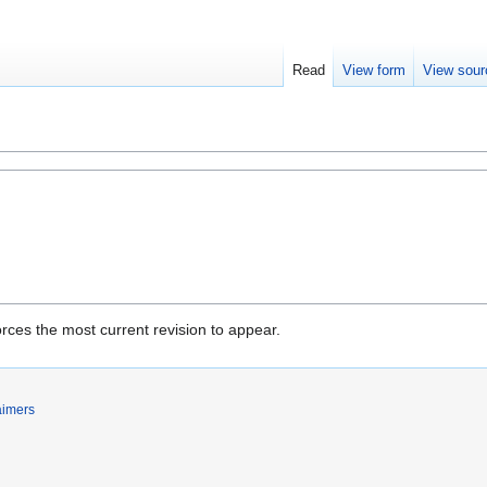
Read
View form
View sour
rces the most current revision to appear.
aimers