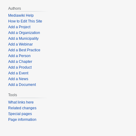
Authors
Mediawiki Help
How to Edit This Site
Add a Project
Add a Organization
Add a Municipality
Add a Webinar
Add a Best Practice
Add a Person
Add a Chapter
Add a Product
Add a Event
Add a News
Add a Document
Tools
What links here
Related changes
Special pages
Page information