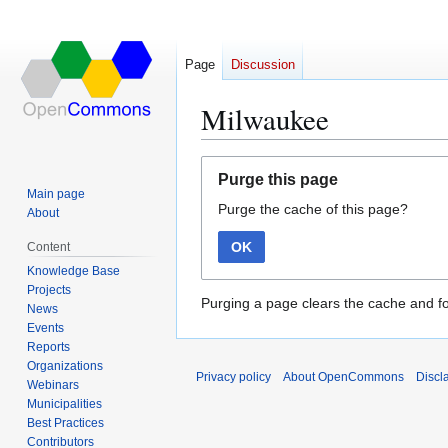
Page
Discussion
Milwaukee
Jump
Jump
Purge this page
to
to
Main page
Purge the cache of this page?
navigation
search
About
OK
Content
Knowledge Base
Projects
Purging a page clears the cache and fo
News
Events
Reports
Organizations
Privacy policy
About OpenCommons
Discl
Webinars
Municipalities
Best Practices
Contributors