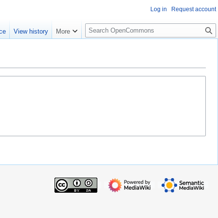
Log in
Request account
S
ce
View history
More
e
a
r
c
h