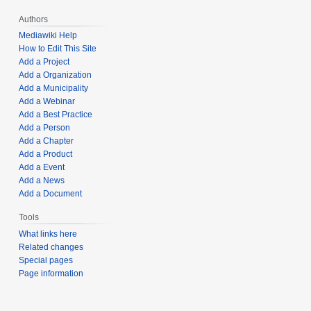
Authors
Mediawiki Help
How to Edit This Site
Add a Project
Add a Organization
Add a Municipality
Add a Webinar
Add a Best Practice
Add a Person
Add a Chapter
Add a Product
Add a Event
Add a News
Add a Document
Tools
What links here
Related changes
Special pages
Page information