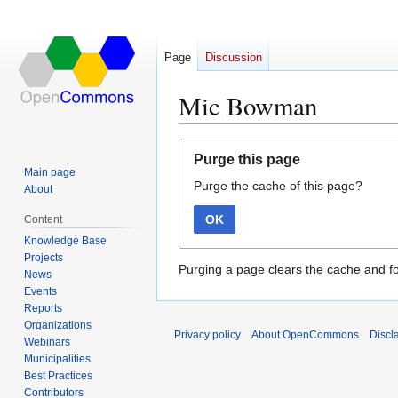
Page
Discussion
Mic Bowman
Jump
Jump
Purge this page
to
to
Main page
Purge the cache of this page?
navigation
search
About
OK
Content
Knowledge Base
Projects
Purging a page clears the cache and fo
News
Events
Reports
Organizations
Privacy policy
About OpenCommons
Discl
Webinars
Municipalities
Best Practices
Contributors