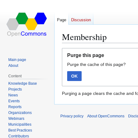
Page
Discussion
Membership
Jump
Jump
Purge this page
to
to
Main page
Purge the cache of this page?
navigation
search
About
OK
Content
Knowledge Base
Projects
Purging a page clears the cache and fo
News
Events
Reports
Organizations
Privacy policy
About OpenCommons
Discl
Webinars
Municipalities
Best Practices
Contributors