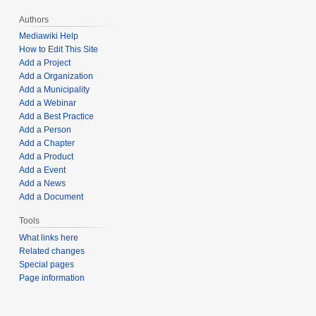
Authors
Mediawiki Help
How to Edit This Site
Add a Project
Add a Organization
Add a Municipality
Add a Webinar
Add a Best Practice
Add a Person
Add a Chapter
Add a Product
Add a Event
Add a News
Add a Document
Tools
What links here
Related changes
Special pages
Page information