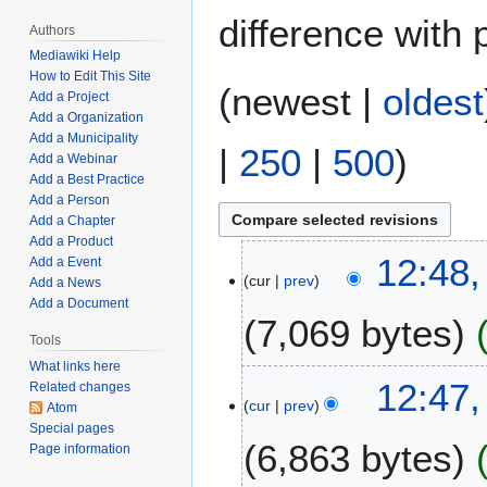
difference with 
Authors
Mediawiki Help
How to Edit This Site
(
newest
|
oldest
Add a Project
Add a Organization
Add a Municipality
|
250
|
500
)
Add a Webinar
Add a Best Practice
Add a Person
Add a Chapter
Add a Product
J
12:48,
Add a Event
cur
prev
a
Add a News
Add a Document
n
7,069 bytes
u
Tools
a
What links here
N
r
12:47,
Related changes
o
y
cur
prev
Atom
e
2
Special pages
6,863 bytes
d
7
Page information
i
,