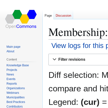
Page
Discussion
Membership: 
View logs for this
Main page
About
Jump
Jump
Filter revisions
Content
to
to
Knowledge Base
navigation
search
Projects
Diff selection: 
News
Events
Reports
compare and hit 
Organizations
Webinars
Municipalities
Legend:
(cur)
= 
Best Practices
Contributors