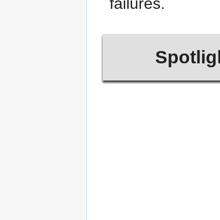
failures.
Spotlig