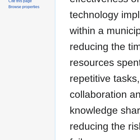
Cite this page
Browse properties
technology imp
within a municip
reducing the ti
resources spen
repetitive tasks
collaboration a
knowledge shar
reducing the ris