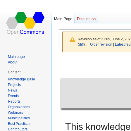
Main Page
Discussion
Main Page
Revision as of 21:09, June 2, 20
(
diff
)
← Older revision
|
Latest rev
Main page
Jump
Jump
About
to
to
Content
navigation
search
Knowledge Base
Projects
News
Events
Reports
Organizations
Webinars
Municipalities
This knowledge
Best Practices
Contributors