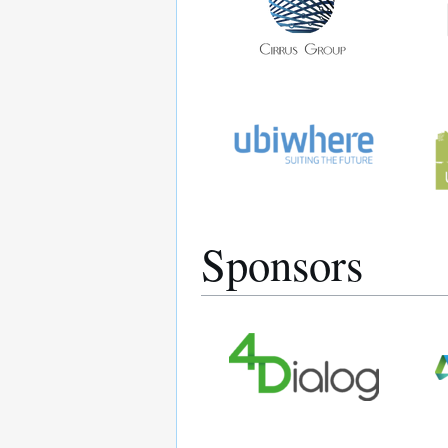
Sponsors