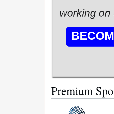
working on 
BECOM
Premium Spo