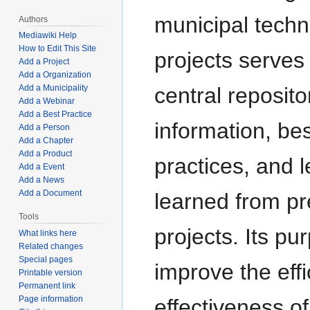
municipal tech
Authors
Mediawiki Help
How to Edit This Site
projects serves
Add a Project
Add a Organization
central reposito
Add a Municipality
Add a Webinar
Add a Best Practice
information, bes
Add a Person
Add a Chapter
Add a Product
practices, and 
Add a Event
Add a News
Add a Document
learned from pr
Tools
projects. Its pu
What links here
Related changes
Special pages
improve the eff
Printable version
Permanent link
Page information
effectiveness of