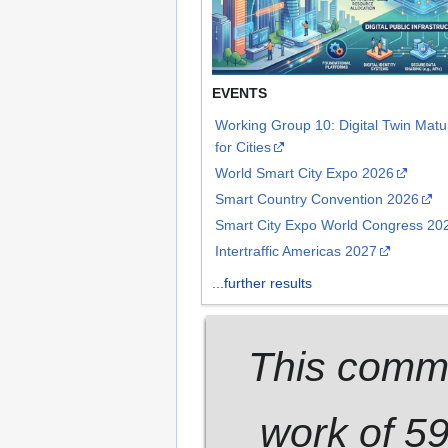
EVENTS
Working Group 10: Digital Twin Mat
for Cities
World Smart City Expo 2026
Smart Country Convention 2026
Smart City Expo World Congress 20
Intertraffic Americas 2027
...further results
This commu
work of 5