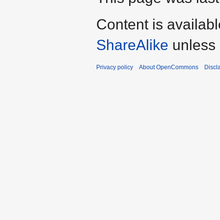
Content is availab
ShareAlike
unless 
Privacy policy
About OpenCommons
Discl