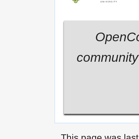
OpenCom
community 
This page was last