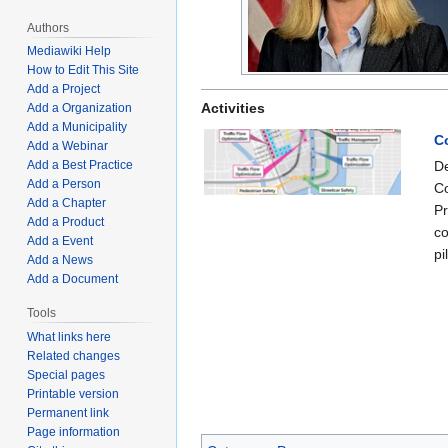
Authors
Mediawiki Help
How to Edit This Site
Add a Project
Activities
Add a Organization
Add a Municipality
C
Add a Webinar
De
Add a Best Practice
Add a Person
Co
Add a Chapter
Pr
Add a Product
co
Add a Event
pi
Add a News
Add a Document
Tools
What links here
Related changes
Special pages
Printable version
Permanent link
Page information