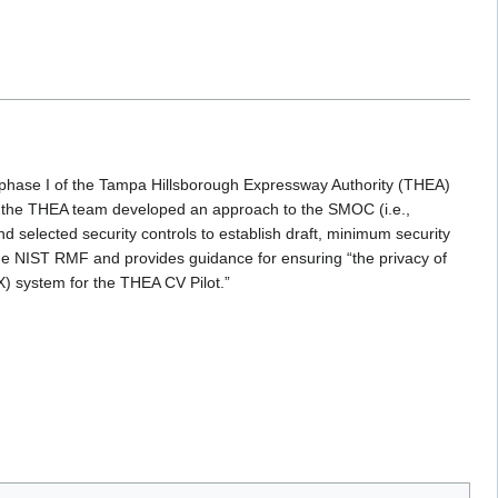
hase I of the Tampa Hillsborough Expressway Authority (THEA)
 the THEA team developed an approach to the SMOC (i.e.,
d selected security controls to establish draft, minimum security
 the NIST RMF and provides guidance for ensuring “the privacy of
2X) system for the THEA CV Pilot.”