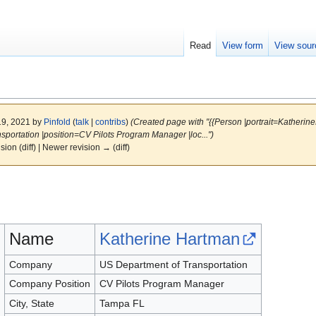
Read
View form
View sour
19, 2021 by
Pinfold
(
talk
|
contribs
)
(Created page with "{{Person |portrait=Kather
ortation |position=CV Pilots Program Manager |loc...")
ision (diff) | Newer revision → (diff)
Name
Katherine Hartman
Company
US Department of Transportation
Company Position
CV Pilots Program Manager
City, State
Tampa FL