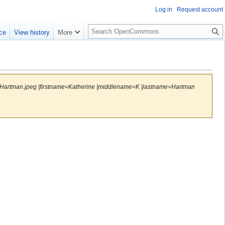
Log in
Request account
S
ce
View history
More
e
a
r
c
h
ineHartman.jpeg |firstname=Katherine |middlename=K |lastname=Hartman