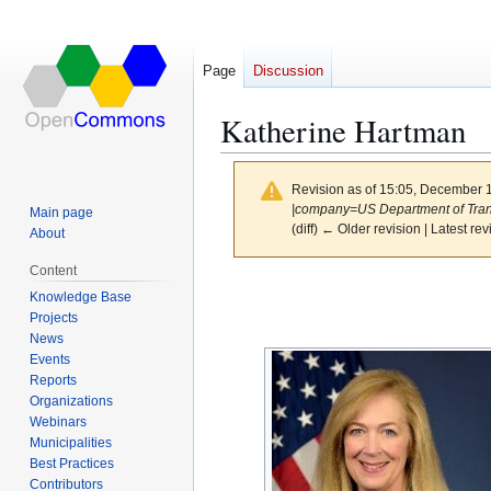
Page
Discussion
Katherine Hartman
Revision as of 15:05, December 
|company=US Department of Transp
Main page
(diff) ← Older revision | Latest rev
About
Content
Jump
Jump
Knowledge Base
to
to
Projects
navigation
search
News
Events
Reports
Organizations
Webinars
Municipalities
Best Practices
Contributors