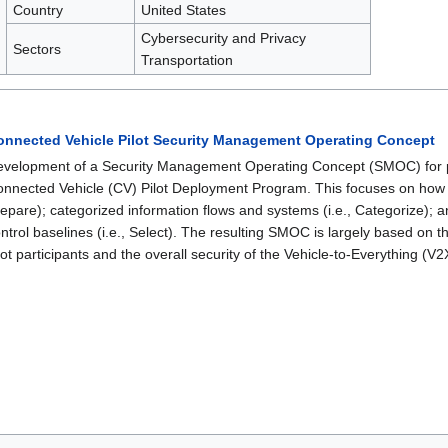
Country
United States
Cybersecurity and Privacy
Sectors
Transportation
onnected Vehicle Pilot Security Management Operating Concept
velopment of a Security Management Operating Concept (SMOC) for p
nnected Vehicle (CV) Pilot Deployment Program. This focuses on how
epare); categorized information flows and systems (i.e., Categorize); an
ntrol baselines (i.e., Select). The resulting SMOC is largely based on
lot participants and the overall security of the Vehicle-to-Everything (V