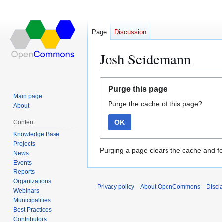
Page
Discussion
Josh Seidemann
Jump
Jump
Purge this page
to
to
Main page
Purge the cache of this page?
navigation
search
About
OK
Content
Knowledge Base
Projects
Purging a page clears the cache and fo
News
Events
Reports
Organizations
Privacy policy
About OpenCommons
Discl
Webinars
Municipalities
Best Practices
Contributors