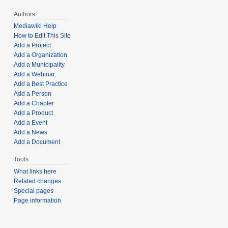
Authors
Mediawiki Help
How to Edit This Site
Add a Project
Add a Organization
Add a Municipality
Add a Webinar
Add a Best Practice
Add a Person
Add a Chapter
Add a Product
Add a Event
Add a News
Add a Document
Tools
What links here
Related changes
Special pages
Page information