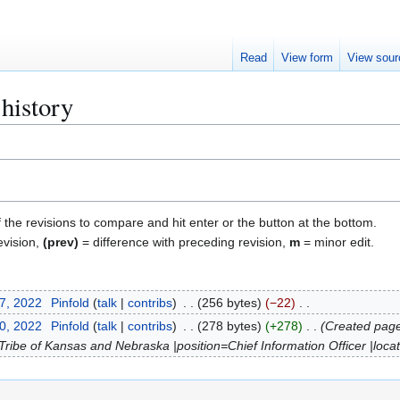
Read
View form
View sour
history
f the revisions to compare and hit enter or the button at the bottom.
evision,
(prev)
= difference with preceding revision,
m
= minor edit.
27, 2022
Pinfold
talk
contribs
256 bytes
−22
10, 2022
Pinfold
talk
contribs
278 bytes
+278
Created page
ibe of Kansas and Nebraska |position=Chief Information Officer |loca