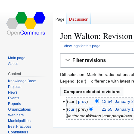
Page
Discussion
Jon Walton: Revision 
View logs for this page
Jump
Jump
Main page
Filter revisions
to
to
About
navigation
search
Content
Diff selection: Mark the radio buttons o
Legend:
(cur)
= difference with latest r
Knowledge Base
Projects
News
Events
cur
prev
13:54, January 
J
Reports
N
a
cur
prev
22:55, January 
Organizations
J
o
n
Webinars
|lastname=Walton |company=Iowa Tr
a
e
Municipalities
u
n
Best Practices
d
a
u
Contributors
i