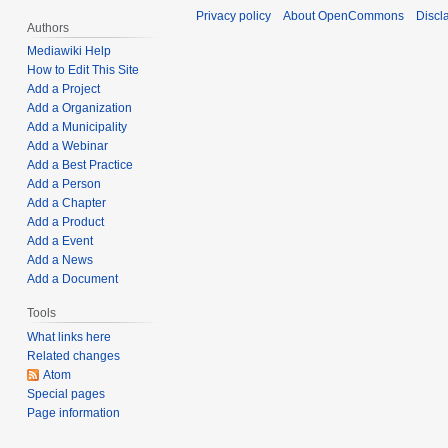
r
a
Privacy policy
About OpenCommons
Discl
t
y
Authors
r
s
2
y
Mediawiki Help
u
7
How to Edit This Site
1
m
Add a Project
,
0
Add a Organization
m
2
,
Add a Municipality
a
0
2
Add a Webinar
r
2
0
Add a Best Practice
y
2
2
Add a Person
Add a Chapter
2
Add a Product
Add a Event
Add a News
Add a Document
Tools
What links here
Related changes
Atom
Special pages
Page information