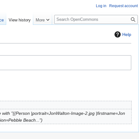
Log in
Request account
S
ce
View history
More
e
a
Help
r
c
h
 with "{{Person |portrait=JonWalton-Image-2.jpg |firstname=Jon
tion=Pebble Beach..."