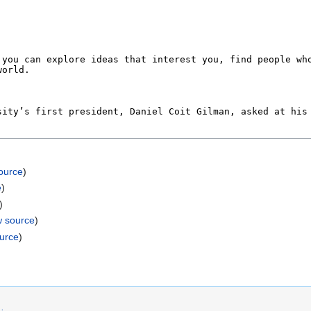
ource
)
e
)
)
w source
)
ource
)