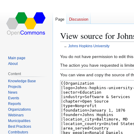
Page
Discussion
View source for John
←
Johns Hopkins University
Jump
Jump
You do not have permission to edit this
Main page
to
to
About
The action you have requested is limite
navigation
search
Content
You can view and copy the source of th
Knowledge Base
Projects
News
Events
Reports
Organizations
Webinars
Municipalities
Best Practices
Contributors