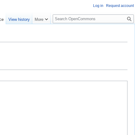
Log in
Request account
S
ce
View history
More
e
a
r
c
h