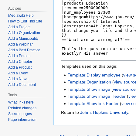
Authors
Mediawiki Help
How to Edit This Site
Add a Project
Add a Organization
Add a Municipality
Add a Webinar
Add a Best Practice
Add a Person
Add a Chapter
Templates used on this page:
Add a Product
Add a Event
Template:Display employee
(
view s
Add a News
Template:Organization
(
view sourc
Add a Document
Template:Show image
(
view source
Tools
Template:Show image Header
(
vie
What links here
Template:Show link Footer
(
view s
Related changes
Return to
Johns Hopkins University
.
Special pages
Page information