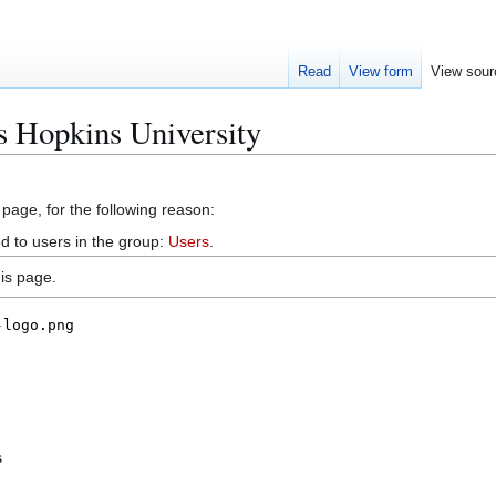
Read
View form
View sour
s Hopkins University
 page, for the following reason:
d to users in the group:
Users
.
is page.