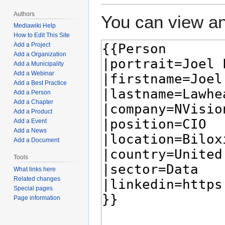
Authors
You can view an
Mediawiki Help
How to Edit This Site
Add a Project
Add a Organization
Add a Municipality
Add a Webinar
Add a Best Practice
Add a Person
Add a Chapter
Add a Product
Add a Event
Add a News
Add a Document
Tools
What links here
Related changes
Special pages
Page information