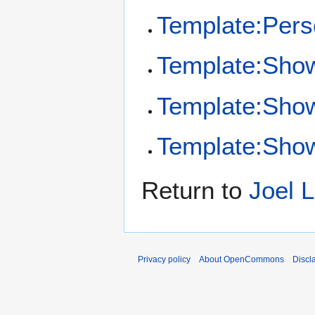
Template:Per
Template:Sho
Template:Sho
Template:Show
Return to
Joel 
Privacy policy
About OpenCommons
Discl