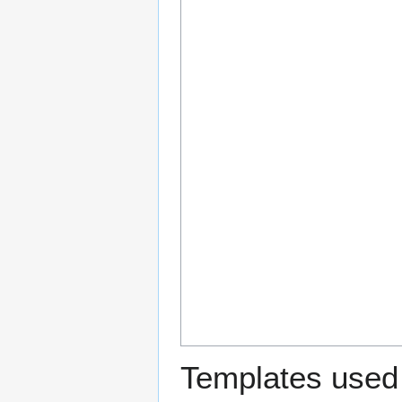
Templates used 