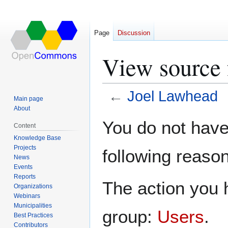
Page
Discussion
View source 
←
Joel Lawhead
Main page
About
Jump
Jump
You do not have 
Content
to
to
Knowledge Base
navigation
search
Projects
following reason
News
Events
Reports
The action you h
Organizations
Webinars
Municipalities
group:
Users
.
Best Practices
Contributors