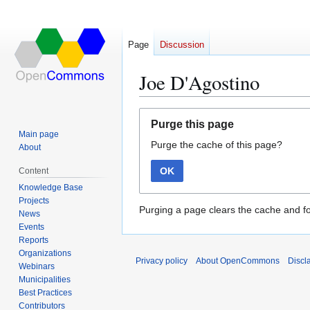
Page
Discussion
Joe D'Agostino
Jump
Jump
Purge this page
to
to
Main page
Purge the cache of this page?
navigation
search
About
OK
Content
Knowledge Base
Projects
Purging a page clears the cache and fo
News
Events
Reports
Organizations
Privacy policy
About OpenCommons
Discl
Webinars
Municipalities
Best Practices
Contributors