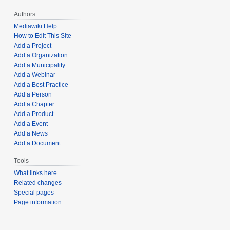
Authors
Mediawiki Help
How to Edit This Site
Add a Project
Add a Organization
Add a Municipality
Add a Webinar
Add a Best Practice
Add a Person
Add a Chapter
Add a Product
Add a Event
Add a News
Add a Document
Tools
What links here
Related changes
Special pages
Page information