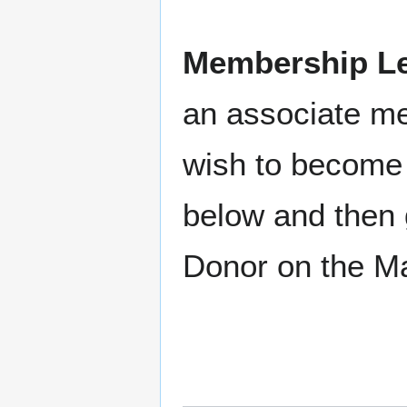
Membership Le
an associate m
wish to become 
below and then 
Donor on the M