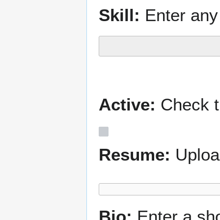
Skill:
Enter any 
Active:
Check th
Resume:
Uploa
Bio:
Enter a sh