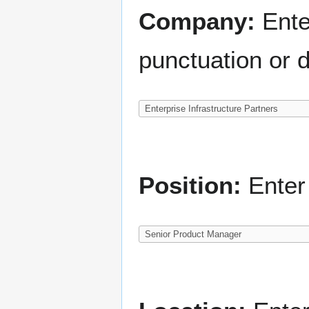
Company:
Ente
punctuation or d
Position:
Enter 