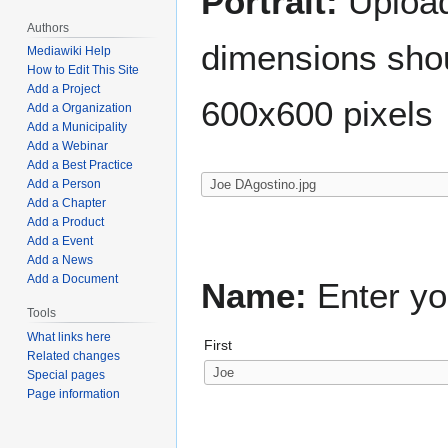
Portrait:
Upload 
Authors
dimensions shou
Mediawiki Help
How to Edit This Site
Add a Project
600x600 pixels
Add a Organization
Add a Municipality
Add a Webinar
Add a Best Practice
Add a Person
Add a Chapter
Add a Product
Add a Event
Add a News
Add a Document
Name:
Enter yo
Tools
What links here
First
Related changes
Special pages
Page information