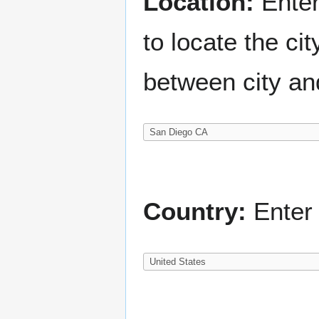
Location:
Enter
to locate the c
between city an
Country:
Enter 