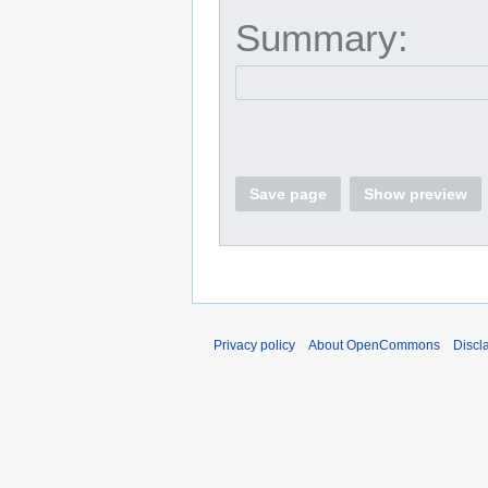
Summary:
Save page
Show preview
Privacy policy
About OpenCommons
Discl