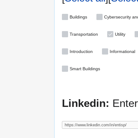
Buildings
Cybersecurity an
Transportation
Utility
Introduction
Informational
Smart Buildings
Linkedin:
Enter