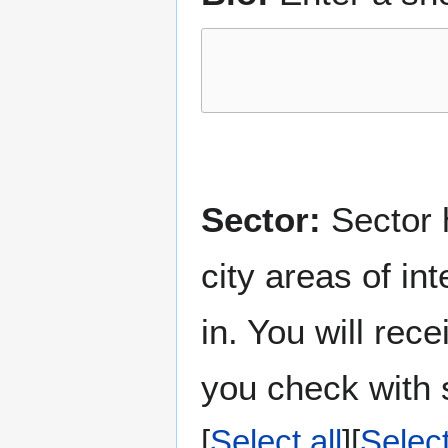
Sector:
Sector h
city areas of in
in. You will rec
you check with s
Select all
Selec