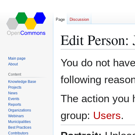
Page
Discussion
Edit Person:
Jump
Jump
Main page
You do not have 
to
to
About
navigation
search
Content
following reason
Knowledge Base
Projects
News
The action you h
Events
Reports
Organizations
group:
Users
.
Webinars
Municipalities
Best Practices
Contributors