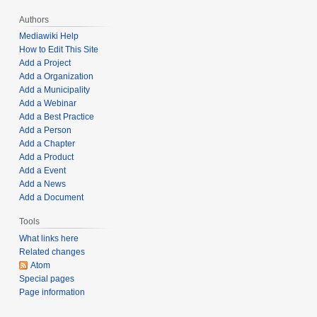
2
Authors
0
Mediawiki Help
2
How to Edit This Site
2
Add a Project
Add a Organization
Add a Municipality
Add a Webinar
Add a Best Practice
Add a Person
Add a Chapter
Add a Product
Add a Event
Add a News
Add a Document
Tools
What links here
Related changes
Atom
Special pages
Page information