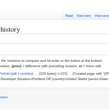
Read
View form
View sour
 history
f the revisions to compare and hit enter or the button at the bottom.
evision,
(prev)
= difference with preceding revision,
m
= minor edit.
Pinfold
talk
contribs
223 bytes
+223
Created page with "{{P
Developer |location=Portland OR |country=United States |sector=Data |l
aimers