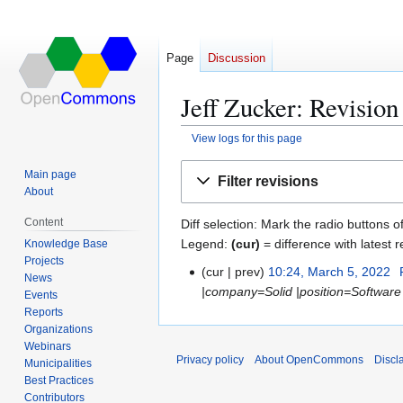
Page
Discussion
Jeff Zucker: Revision
View logs for this page
Jump
Jump
Main page
Filter revisions
to
to
About
navigation
search
Content
Diff selection: Mark the radio buttons o
Legend:
(cur)
= difference with latest r
Knowledge Base
Projects
cur
prev
10:24, March 5, 2022
M
News
|company=Solid |position=Software 
a
Events
Reports
r
Organizations
c
Webinars
h
Privacy policy
About OpenCommons
Discl
Municipalities
5
Best Practices
,
Contributors