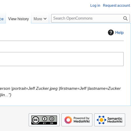
Log in
Request account
S
ce
View history
More
e
a
Help
r
c
h
erson |portrait=Jeff Zucker.jpeg |firstname=Jeff |lastname=Zucker
in..."