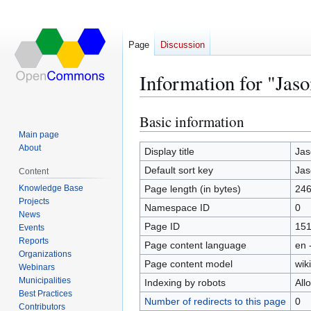
Page
Discussion
Information for "Jaso
Basic information
Jump
Jump
to
to
Main page
About
navigation
search
Display title
Jas
Default sort key
Jas
Content
Knowledge Base
Page length (in bytes)
24
Projects
Namespace ID
0
News
Page ID
15
Events
Reports
Page content language
en 
Organizations
Page content model
wiki
Webinars
Municipalities
Indexing by robots
All
Best Practices
Number of redirects to this page
0
Contributors