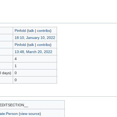
Pinfold
(
talk
|
contribs
)
18:10, January 10, 2022
Pinfold
(
talk
|
contribs
)
13:48, March 20, 2022
4
1
0 days)
0
0
EDITSECTION__
ate:Person
(
view source
)