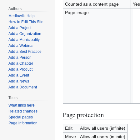
Counted as a content page
Yes
Authors
Page image
Mediawiki Help
How to Edit This Site
Add a Project
Add a Organization
Add a Municipality
Add a Webinar
Add a Best Practice
Add a Person
Add a Chapter
Add a Product
Add a Event
Add a News
Add a Document
Tools
What links here
Related changes
Page protection
Special pages
Page information
Edit
Allow all users (infinite)
Move
Allow all users (infinite)