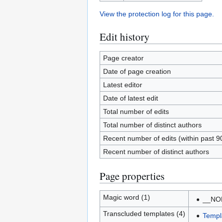
View the protection log for this page.
Edit history
Page creator
Date of page creation
Latest editor
Date of latest edit
Total number of edits
Total number of distinct authors
Recent number of edits (within past 9
Recent number of distinct authors
Page properties
Magic word (1)
__NO
Transcluded templates (4)
Templ