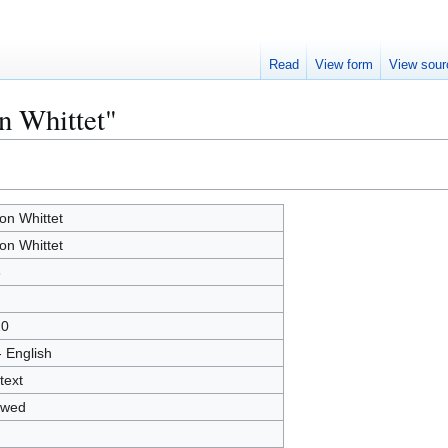
Read
View form
View sour
n Whittet"
on Whittet
on Whittet
6
10
- English
text
owed