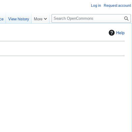
Log in
Request account
S
ce
View history
More
e
a
Help
r
c
h