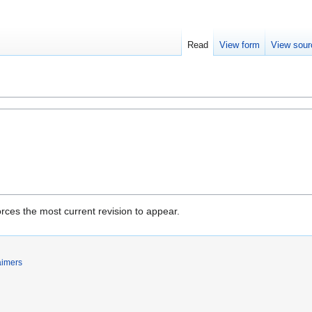
Read
View form
View sour
rces the most current revision to appear.
aimers