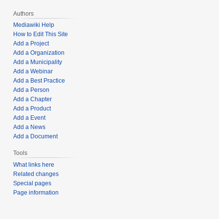
Authors
Mediawiki Help
How to Edit This Site
Add a Project
Add a Organization
Add a Municipality
Add a Webinar
Add a Best Practice
Add a Person
Add a Chapter
Add a Product
Add a Event
Add a News
Add a Document
Tools
What links here
Related changes
Special pages
Page information