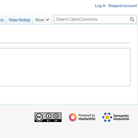
Log in
Request account
S
ce
View history
More
e
a
r
c
h