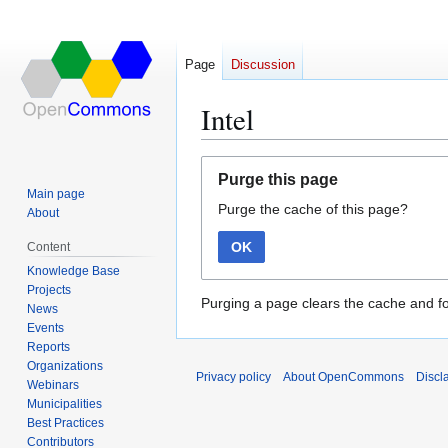
Page
Discussion
Intel
Jump
Jump
Purge this page
to
to
Main page
Purge the cache of this page?
navigation
search
About
OK
Content
Knowledge Base
Projects
Purging a page clears the cache and fo
News
Events
Reports
Organizations
Privacy policy
About OpenCommons
Discl
Webinars
Municipalities
Best Practices
Contributors