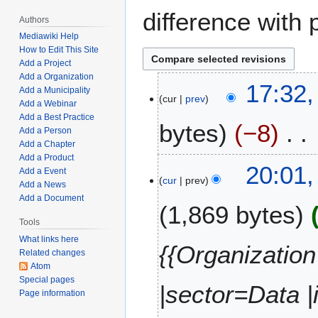
difference with 
Authors
Mediawiki Help
How to Edit This Site
Add a Project
Add a Organization
M
17:32,
Add a Municipality
cur
prev
a
Add a Webinar
y
Add a Best Practice
bytes
−8
7
Add a Person
Add a Chapter
,
Add a Product
N
2
J
20:01,
Add a Event
o
0
cur
prev
a
Add a News
e
2
n
Add a Document
1,869 bytes
d
2
u
i
Tools
a
t
What links here
r
{{Organization
Related changes
s
y
Atom
u
1
Special pages
m
|sector=Data 
7
Page information
m
,
a