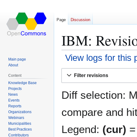
Page
Discussion
IBM: Revisio
View logs for this
Main page
About
Jump
Jump
Filter revisions
Content
to
to
Knowledge Base
navigation
search
Projects
Diff selection: 
News
Events
Reports
compare and hit 
Organizations
Webinars
Municipalities
Legend:
(cur)
= 
Best Practices
Contributors