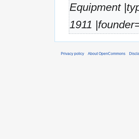
2
Equipment |ty
r
0
y
2
1911 |founder=
2
Privacy policy
About OpenCommons
Discl