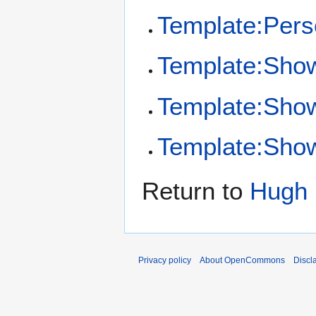
Template:Per
Template:Sho
Template:Sho
Template:Show
Return to
Hugh 
Privacy policy
About OpenCommons
Discl