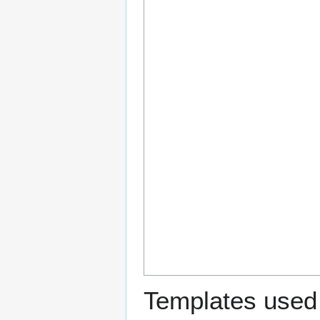
Templates used 