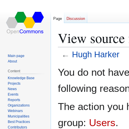
Page
Discussion
View source 
←
Hugh Harker
Main page
About
Jump
Jump
You do not have 
Content
to
to
Knowledge Base
navigation
search
Projects
following reason
News
Events
Reports
The action you h
Organizations
Webinars
Municipalities
group:
Users
.
Best Practices
Contributors