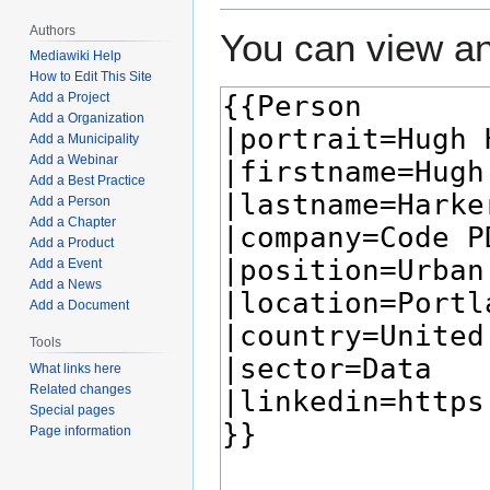
Authors
You can view an
Mediawiki Help
How to Edit This Site
Add a Project
Add a Organization
Add a Municipality
Add a Webinar
Add a Best Practice
Add a Person
Add a Chapter
Add a Product
Add a Event
Add a News
Add a Document
Tools
What links here
Related changes
Special pages
Page information