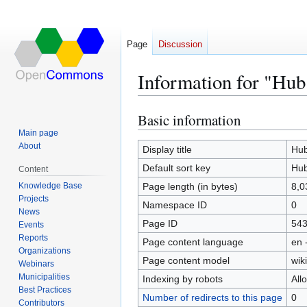
Page
Discussion
Information for "Hub
Basic information
Jump
Jump
to
to
Main page
About
navigation
search
Display title
Hub
Default sort key
Hub
Content
Knowledge Base
Page length (in bytes)
8,0
Projects
Namespace ID
0
News
Page ID
54
Events
Reports
Page content language
en 
Organizations
Page content model
wiki
Webinars
Municipalities
Indexing by robots
All
Best Practices
Number of redirects to this page
0
Contributors