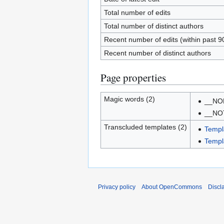
Total number of edits
Total number of distinct authors
Recent number of edits (within past 9
Recent number of distinct authors
Page properties
Magic words (2)
__NO
__NO
Transcluded templates (2)
Templ
Templa
Privacy policy
About OpenCommons
Discl