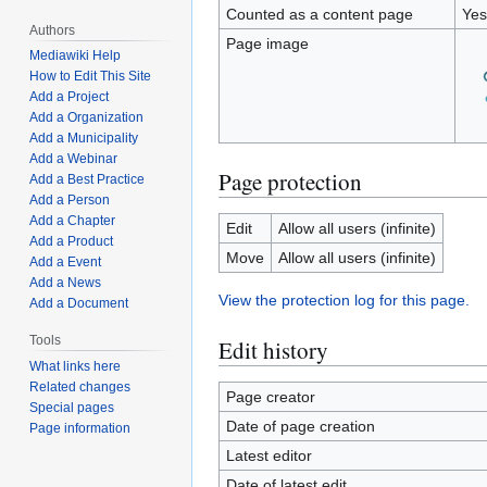
Counted as a content page
Yes
Authors
Page image
Mediawiki Help
How to Edit This Site
Add a Project
Add a Organization
Add a Municipality
Add a Webinar
Page protection
Add a Best Practice
Add a Person
Add a Chapter
Edit
Allow all users (infinite)
Add a Product
Move
Allow all users (infinite)
Add a Event
Add a News
View the protection log for this page.
Add a Document
Tools
Edit history
What links here
Related changes
Page creator
Special pages
Date of page creation
Page information
Latest editor
Date of latest edit