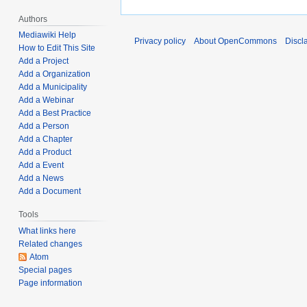
2
t
,
Authors
s
2
Mediawiki Help
Privacy policy
About OpenCommons
Discl
u
0
How to Edit This Site
m
Add a Project
2
Add a Organization
m
5
Add a Municipality
a
Add a Webinar
r
Add a Best Practice
y
Add a Person
Add a Chapter
Add a Product
Add a Event
Add a News
Add a Document
Tools
What links here
Related changes
Atom
Special pages
Page information