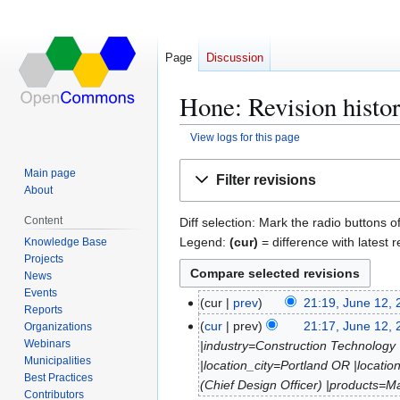
Page
Discussion
Hone: Revision histo
View logs for this page
Jump
Jump
Main page
Filter revisions
to
to
About
navigation
search
Content
Diff selection: Mark the radio buttons o
Legend:
(cur)
= difference with latest r
Knowledge Base
Projects
News
Events
cur
prev
21:19, June 12,
J
Reports
N
u
cur
prev
21:17, June 12,
Organizations
o
n
Webinars
|industry=Construction Technology
e
Municipalities
e
|location_city=Portland OR |loca
Best Practices
d
1
(Chief Design Officer) |products=M
Contributors
i