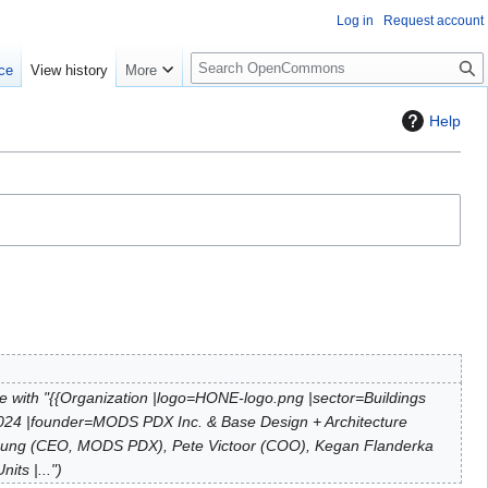
Log in
Request account
S
ce
View history
More
e
a
Help
r
c
h
 with "{{Organization |logo=HONE-logo.png |sector=Buildings
2024 |founder=MODS PDX Inc. & Base Design + Architecture
 Young (CEO, MODS PDX), Pete Victoor (COO), Kegan Flanderka
its |..."