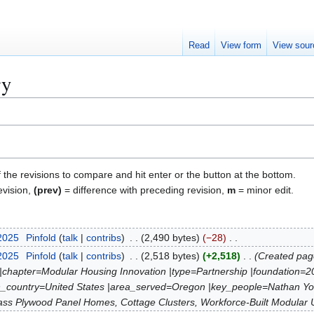
Read
View form
View sour
ry
f the revisions to compare and hit enter or the button at the bottom.
evision,
(prev)
= difference with preceding revision,
m
= minor edit.
 2025
Pinfold
talk
contribs
2,490 bytes
−28
 2025
Pinfold
talk
contribs
2,518 bytes
+2,518
Created page
 |chapter=Modular Housing Innovation |type=Partnership |foundation=
tion_country=United States |area_served=Oregon |key_people=Nathan
ass Plywood Panel Homes, Cottage Clusters, Workforce-Built Modular Un