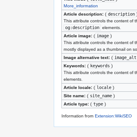
More_information
Article description:
(
description
This attribute controls the content of 
og:description
elements.
Article image:
(
image
)
This attribute controls the content of 
mostly displayed as a thumbnail on so
Image alternative text:
(
image_alt
Keywords:
(
keywords
)
This attribute controls the content of 
elements.
Article locale:
(
locale
)
Site name:
(
site_name
)
Article type:
(
type
)
Information from
Extension:WikiSEO