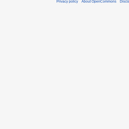
Privacy policy
About OpenCommons
Discl