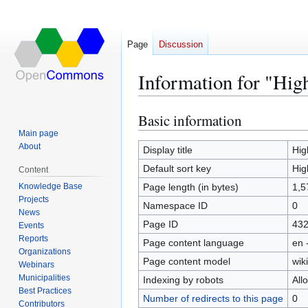
Page
Discussion
Information for "Hig
Basic information
Jump
Jump
to
to
Main page
About
navigation
search
Display title
Hig
Default sort key
Hig
Content
Knowledge Base
Page length (in bytes)
1,5
Projects
Namespace ID
0
News
Page ID
43
Events
Reports
Page content language
en 
Organizations
Page content model
wiki
Webinars
Municipalities
Indexing by robots
All
Best Practices
Number of redirects to this page
0
Contributors