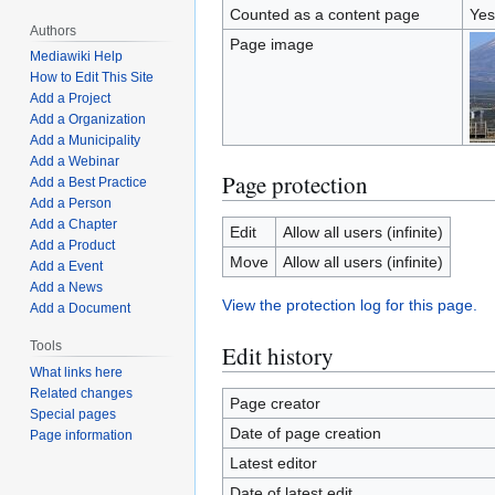
Counted as a content page
Yes
Authors
Page image
Mediawiki Help
How to Edit This Site
Add a Project
Add a Organization
Add a Municipality
Add a Webinar
Page protection
Add a Best Practice
Add a Person
Add a Chapter
Edit
Allow all users (infinite)
Add a Product
Move
Allow all users (infinite)
Add a Event
Add a News
View the protection log for this page.
Add a Document
Tools
Edit history
What links here
Related changes
Page creator
Special pages
Date of page creation
Page information
Latest editor
Date of latest edit