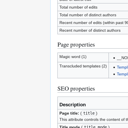
Total number of edits
Total number of distinct authors
Recent number of edits (within past 9
Recent number of distinct authors
Page properties
Magic word (1)
__NO
Transcluded templates (2)
Templ
Templ
SEO properties
Description
Page title:
(
title
)
This attribute controls the content of 
Title mode
(
title_mode
)