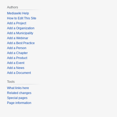
Authors
Mediawiki Help
How to Edit This Site
Add a Project
Add a Organization
Add a Municipality
Add a Webinar
Add a Best Practice
Add a Person
Add a Chapter
Add a Product
Add a Event
Add a News
Add a Document
Tools
What links here
Related changes
Special pages
Page information