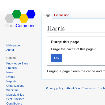
Page
Discussion
Harris
Jump
Jump
Purge this page
to
to
Main page
Purge the cache of this page?
navigation
search
About
OK
Content
Knowledge Base
Projects
Purging a page clears the cache and fo
News
Events
Reports
Organizations
Privacy policy
About OpenCommons
Discl
Webinars
Municipalities
Best Practices
Contributors