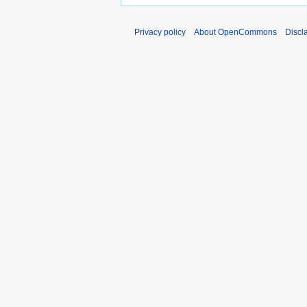
Privacy policy
About OpenCommons
Discl