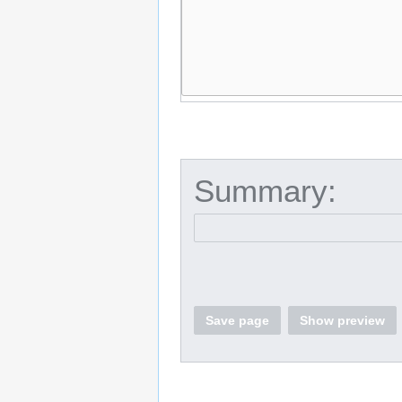
Summary:
Save page
Show preview