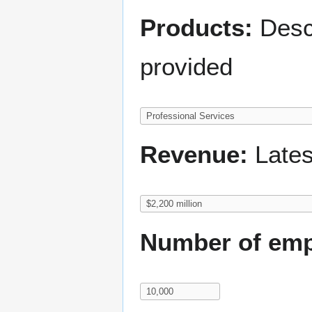
Products:
Descr
provided
Revenue:
Lates
Number of emp