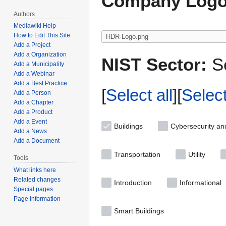
Company Logo
Authors
Mediawiki Help
How to Edit This Site
Add a Project
Add a Organization
NIST Sector:
Se
Add a Municipality
Add a Webinar
Add a Best Practice
Select all
Selec
Add a Person
Add a Chapter
Add a Product
Add a Event
Buildings
Cybersecurity an
Add a News
Add a Document
Transportation
Utility
Tools
What links here
Related changes
Introduction
Informational
Special pages
Page information
Smart Buildings