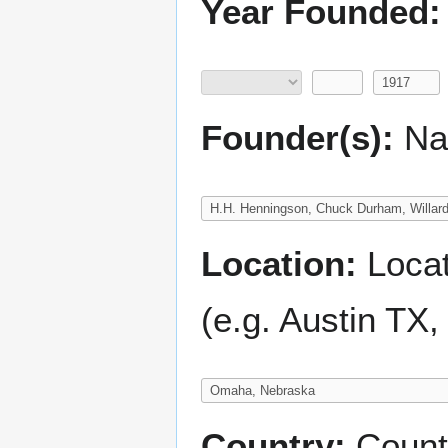
Year Founded:
Founder(s):
Nam
Location:
Locati
(e.g. Austin TX
Country:
Count