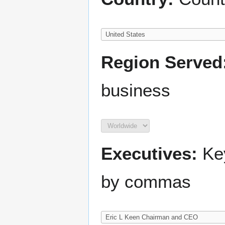
Region Served
business
Executives:
Key
by commas