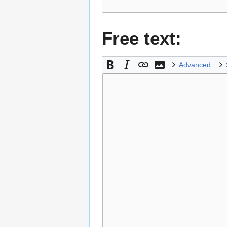
Free text:
Advanced