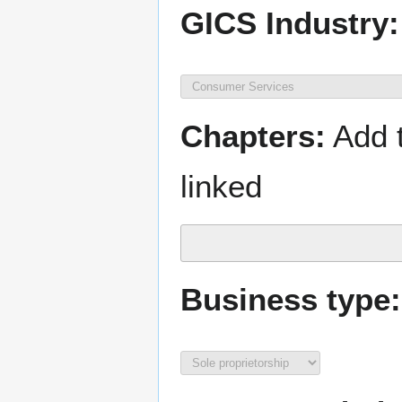
GICS Industry:
Chapters:
Add t
linked
Business type: