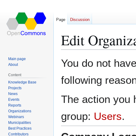
Page
Discussion
Edit Organi
Jump
Jump
Main page
You do not have 
to
to
About
navigation
search
Content
following reason
Knowledge Base
Projects
News
The action you h
Events
Reports
Organizations
group:
Users
.
Webinars
Municipalities
Best Practices
Contributors