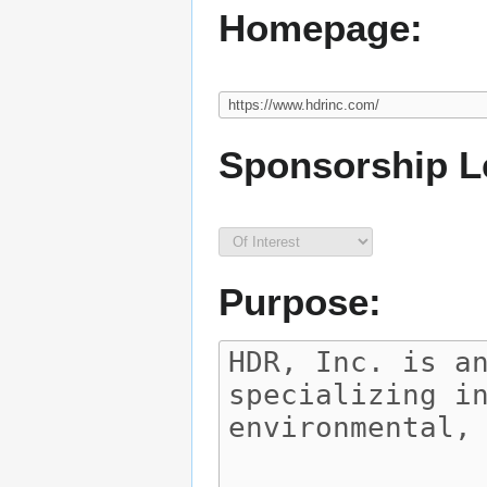
Homepage:
Sponsorship L
Purpose: