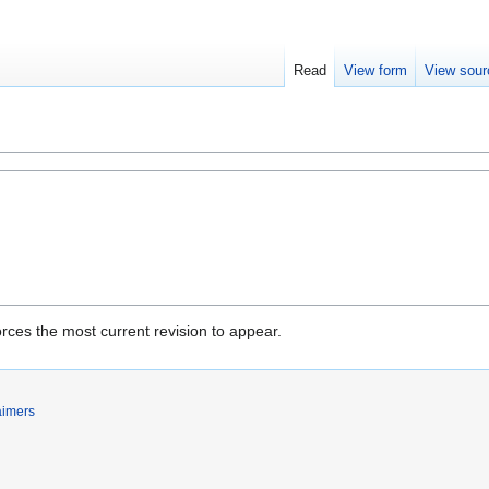
Read
View form
View sour
rces the most current revision to appear.
aimers