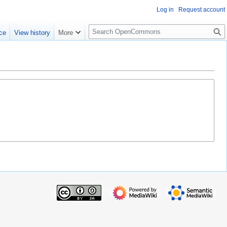
Log in
Request account
S
ce
View history
More
e
a
r
c
h