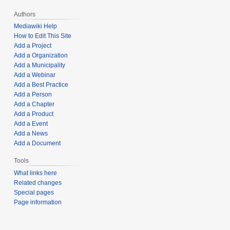
Authors
Mediawiki Help
How to Edit This Site
Add a Project
Add a Organization
Add a Municipality
Add a Webinar
Add a Best Practice
Add a Person
Add a Chapter
Add a Product
Add a Event
Add a News
Add a Document
Tools
What links here
Related changes
Special pages
Page information