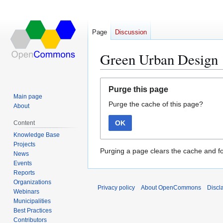
Page
Discussion
Green Urban Design
Jump
Jump
Purge this page
to
to
Main page
Purge the cache of this page?
navigation
search
About
OK
Content
Knowledge Base
Projects
Purging a page clears the cache and fo
News
Events
Reports
Organizations
Privacy policy
About OpenCommons
Discl
Webinars
Municipalities
Best Practices
Contributors