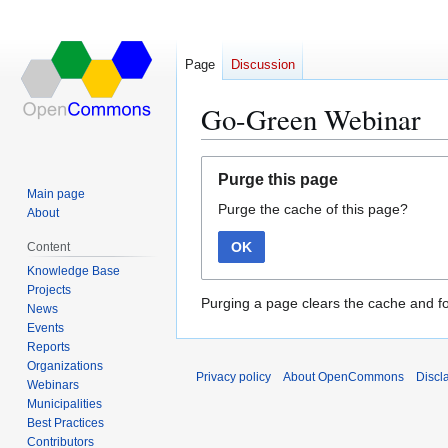
Page
Discussion
Go-Green Webinar
Jump
Jump
Purge this page
to
to
Main page
Purge the cache of this page?
navigation
search
About
OK
Content
Knowledge Base
Projects
Purging a page clears the cache and fo
News
Events
Reports
Organizations
Privacy policy
About OpenCommons
Discl
Webinars
Municipalities
Best Practices
Contributors