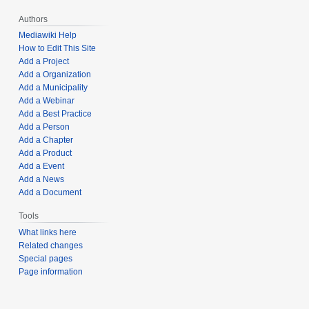
Authors
Mediawiki Help
How to Edit This Site
Add a Project
Add a Organization
Add a Municipality
Add a Webinar
Add a Best Practice
Add a Person
Add a Chapter
Add a Product
Add a Event
Add a News
Add a Document
Tools
What links here
Related changes
Special pages
Page information