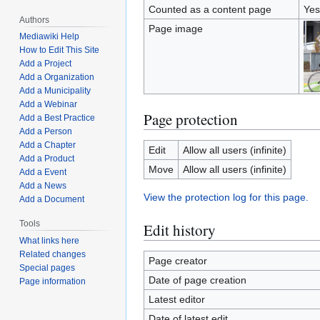
Counted as a content page
Yes
Authors
Page image
Mediawiki Help
How to Edit This Site
Add a Project
Add a Organization
Add a Municipality
Add a Webinar
Page protection
Add a Best Practice
Add a Person
Add a Chapter
Edit
Allow all users (infinite)
Add a Product
Move
Allow all users (infinite)
Add a Event
Add a News
View the protection log for this page.
Add a Document
Tools
Edit history
What links here
Related changes
Page creator
Special pages
Date of page creation
Page information
Latest editor
Date of latest edit