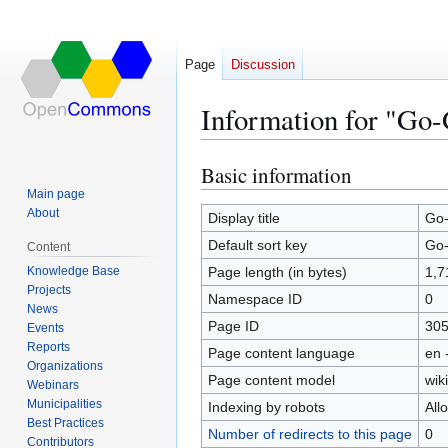
Page
Discussion
Information for "Go
Basic information
Jump
Jump
to
to
Main page
About
navigation
search
Display title
Go-
Default sort key
Go-
Content
Knowledge Base
Page length (in bytes)
1,7
Projects
Namespace ID
0
News
Page ID
30
Events
Reports
Page content language
en 
Organizations
Page content model
wiki
Webinars
Municipalities
Indexing by robots
All
Best Practices
Number of redirects to this page
0
Contributors