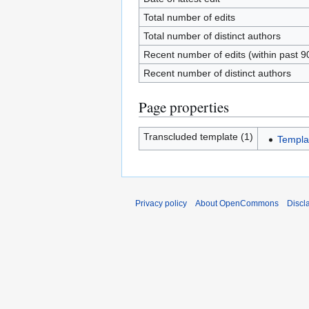
Total number of edits
Total number of distinct authors
Recent number of edits (within past 9
Recent number of distinct authors
Page properties
Transcluded template (1)
Templa
Privacy policy
About OpenCommons
Discl