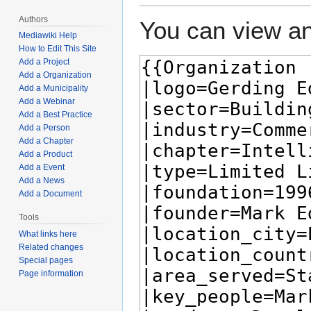
Authors
You can view an
Mediawiki Help
How to Edit This Site
Add a Project
Add a Organization
Add a Municipality
Add a Webinar
Add a Best Practice
Add a Person
Add a Chapter
Add a Product
Add a Event
Add a News
Add a Document
Tools
What links here
Related changes
Special pages
Page information