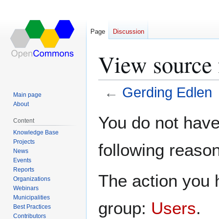
Page
Discussion
View source 
←
Gerding Edlen
Main page
About
Jump
Jump
You do not have 
Content
to
to
Knowledge Base
navigation
search
Projects
following reason
News
Events
Reports
The action you h
Organizations
Webinars
Municipalities
group:
Users
.
Best Practices
Contributors