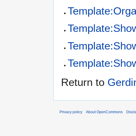
Template:Orga
Template:Sho
Template:Sho
Template:Show
Return to
Gerdi
Privacy policy
About OpenCommons
Discl