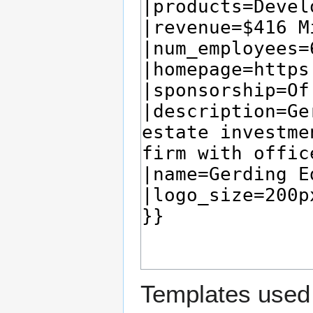
Templates used 