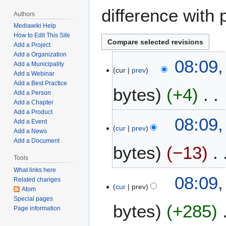
difference with 
Authors
Mediawiki Help
How to Edit This Site
Add a Project
Add a Organization
M
08:09,
Add a Municipality
cur
prev
a
Add a Webinar
r
Add a Best Practice
bytes
+4
c
Add a Person
Add a Chapter
h
Add a Product
N
1
08:09,
Add a Event
o
8
cur
prev
Add a News
e
,
Add a Document
bytes
−13
d
2
i
Tools
0
t
2
What links here
N
08:09,
Related changes
s
2
o
cur
prev
Atom
u
e
Special pages
m
bytes
+285
d
Page information
m
i
a