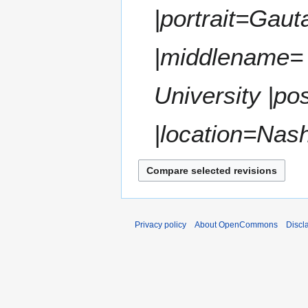
t
|portrait=Gau
r
s
y
u
m
|middlename=
m
a
University |po
r
y
|location=Nashv
Privacy policy
About OpenCommons
Discl