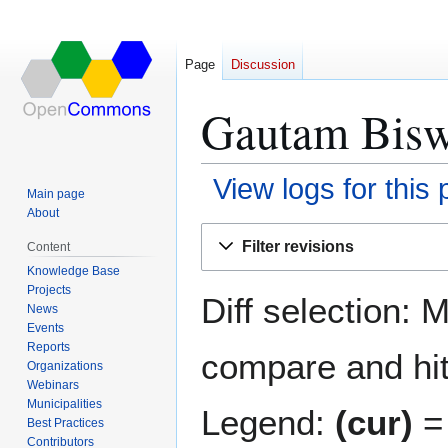
Page
Discussion
Gautam Biswa
View logs for this
Main page
About
Jump
Jump
Filter revisions
Content
to
to
Knowledge Base
navigation
search
Projects
Diff selection: 
News
Events
Reports
compare and hit 
Organizations
Webinars
Municipalities
Legend:
(cur)
= 
Best Practices
Contributors