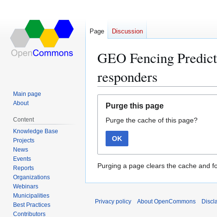
Page
Discussion
GEO Fencing Predictiv
responders
Main page
Jump
Jump
About
Purge this page
to
to
Content
Purge the cache of this page?
navigation
search
Knowledge Base
OK
Projects
News
Events
Purging a page clears the cache and fo
Reports
Organizations
Webinars
Municipalities
Privacy policy
About OpenCommons
Discl
Best Practices
Contributors