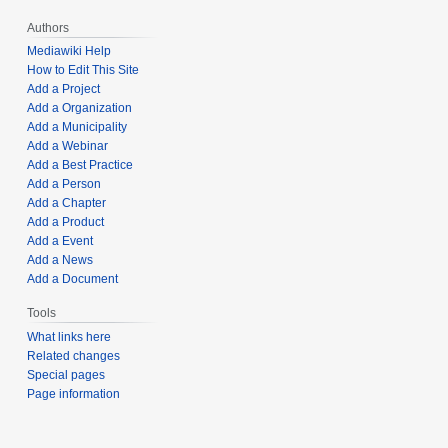
Authors
Mediawiki Help
How to Edit This Site
Add a Project
Add a Organization
Add a Municipality
Add a Webinar
Add a Best Practice
Add a Person
Add a Chapter
Add a Product
Add a Event
Add a News
Add a Document
Tools
What links here
Related changes
Special pages
Page information