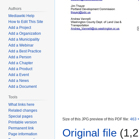
Authors
Mediawiki Help
How to Edit This Site
Add a Project
Add a Organization
Add a Municipality
Add a Webinar
Add a Best Practice
Add a Person
Add a Chapter
Add a Product
Add a Event
Add a News
Add a Document
Tools
What links here
Related changes
Special pages
Size of this JPG preview of this PDF file:
463 ×
Printable version
Permanent link
Original file
(1,2
Page information