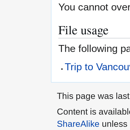
You cannot overw
File usage
The following pa
Trip to Vanco
This page was last
Content is availab
ShareAlike
unless 