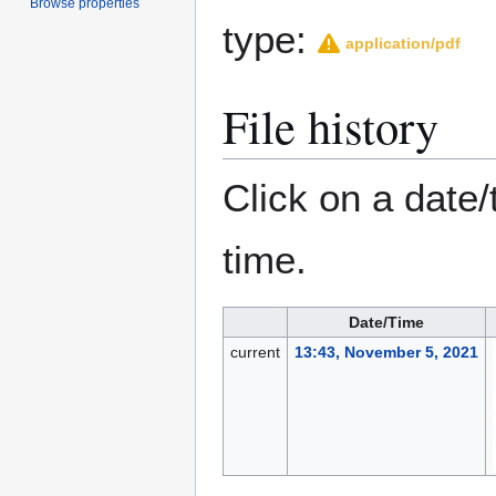
Browse properties
type:
application/pdf
File history
Click on a date/
time.
Date/Time
current
13:43, November 5, 2021