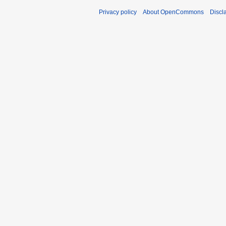
Privacy policy
About OpenCommons
Discl