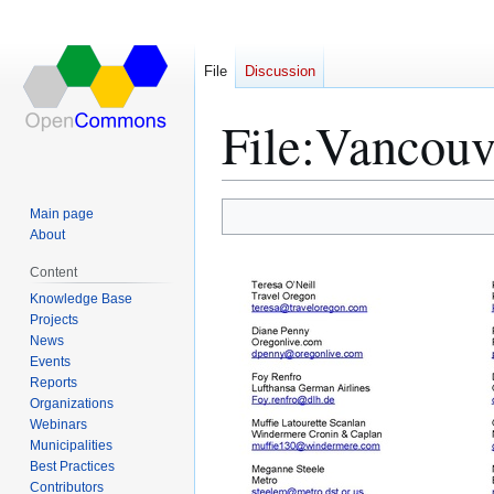
File
Discussion
File
:
Vancouve
Main page
Jump
Jump
About
to
to
Content
navigation
search
Knowledge Base
Projects
News
Events
Reports
Organizations
Webinars
Municipalities
Best Practices
Contributors