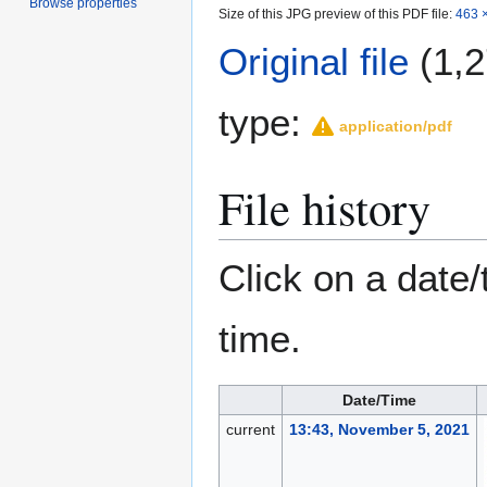
Browse properties
Size of this JPG preview of this PDF file:
463 ×
Original file
(1,2
type:
application/pdf
File history
Click on a date/
time.
Date/Time
current
13:43, November 5, 2021