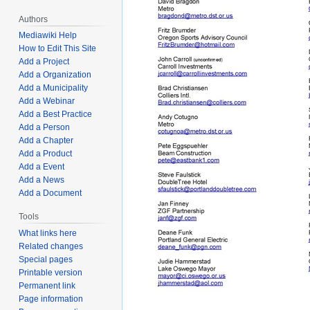
Authors
Mediawiki Help
How to Edit This Site
Add a Project
Add a Organization
Add a Municipality
Add a Webinar
Add a Best Practice
Add a Person
Add a Chapter
Add a Product
Add a Event
Add a News
Add a Document
Tools
What links here
Related changes
Special pages
Printable version
Permanent link
Page information