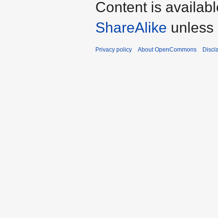
Content is availab
ShareAlike
unless 
Privacy policy
About OpenCommons
Discl