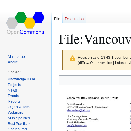
File
Discussion
File
:
Vancouve
Main page
Revision as of 13:43, November 
About
(diff) ← Older revision | Latest rev
Content
Knowledge Base
Jump
Jump
Projects
to
to
News
navigation
search
Events
Reports
Organizations
Webinars
Municipalities
Best Practices
Contributors