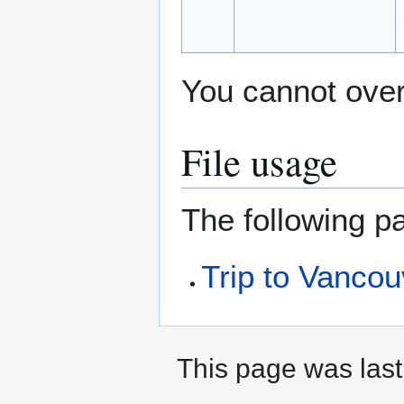
You cannot overw
File usage
The following pa
Trip to Vanco
This page was last