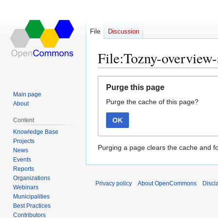
File
Discussion
File:Tozny-overview-
Jump
Jump
Purge this page
to
to
Main page
Purge the cache of this page?
navigation
search
About
OK
Content
Knowledge Base
Projects
Purging a page clears the cache and fo
News
Events
Reports
Organizations
Privacy policy
About OpenCommons
Discl
Webinars
Municipalities
Best Practices
Contributors