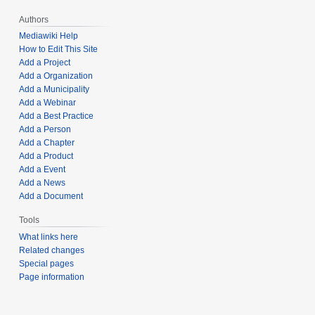
Authors
Mediawiki Help
How to Edit This Site
Add a Project
Add a Organization
Add a Municipality
Add a Webinar
Add a Best Practice
Add a Person
Add a Chapter
Add a Product
Add a Event
Add a News
Add a Document
Tools
What links here
Related changes
Special pages
Page information